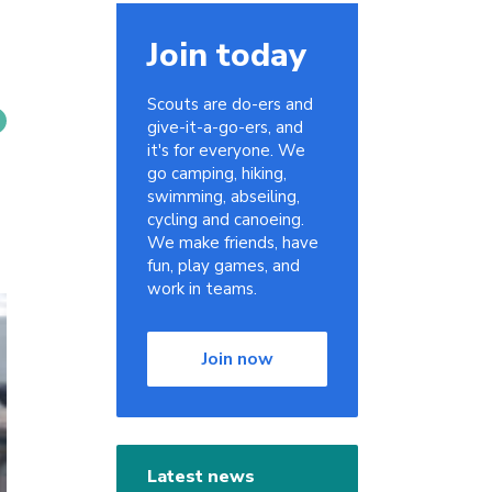
Join today
Scouts are do-ers and
give-it-a-go-ers, and
it's for everyone. We
go camping, hiking,
swimming, abseiling,
cycling and canoeing.
We make friends, have
fun, play games, and
work in teams.
Join now
Latest news