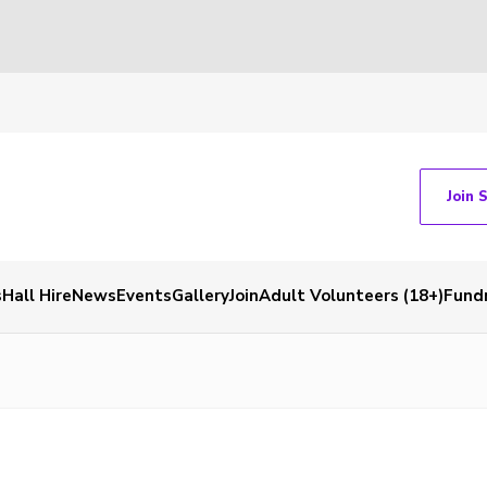
Join 
s
Hall Hire
News
Events
Gallery
Join
Adult Volunteers (18+)
Fundr