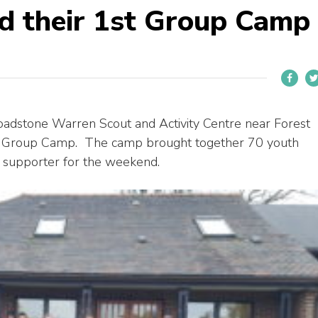
d their 1st Group Camp
oadstone Warren Scout and Activity Centre near Forest
rst Group Camp. The camp brought together 70 youth
 supporter for the weekend.