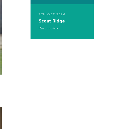
7TH OCT 2024
Scout Ridge
Read more