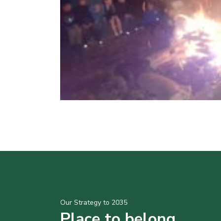
Our Strategy to 2035
Place to belong