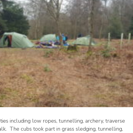
ties including low ropes, tunnelling, archery, traverse
alk. The cubs took part in grass sledging, tunnelling,