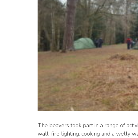
The beavers took part in a range of activi
wall, fire lighting, cooking and a welly w