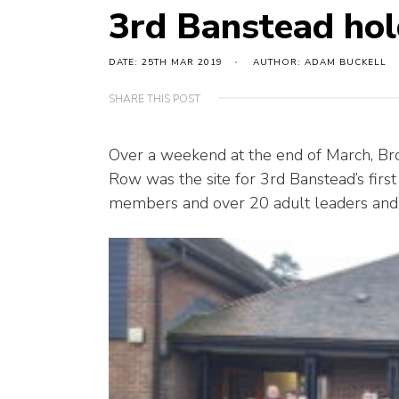
3rd Banstead hol
DATE: 25TH MAR 2019
AUTHOR: ADAM BUCKELL
SHARE THIS POST
Over a weekend at the end of March, Br
Row was the site for 3rd Banstead’s fi
members and over 20 adult leaders and