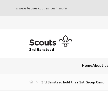
This website uses cookies
Learn more
3rd Banstead
Home
About u
3rd Banstead hold their 1st Group Camp