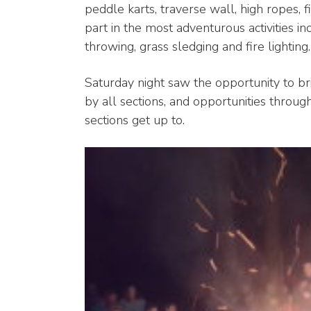
peddle karts, traverse wall, high ropes, f
part in the most adventurous activities inc
throwing, grass sledging and fire lighting.
Saturday night saw the opportunity to b
by all sections, and opportunities thro
sections get up to.