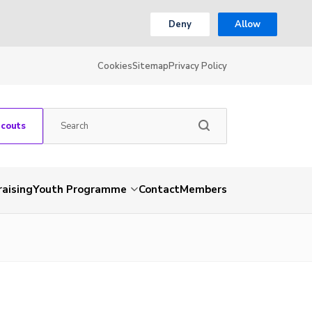
Deny
Allow
Cookies
Sitemap
Privacy Policy
Scouts
aising
Youth Programme
Contact
Members