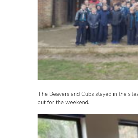
The Beavers and Cubs stayed in the site
out for the weekend.