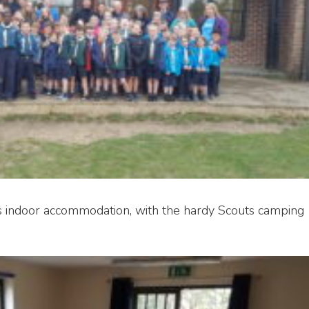
s indoor accommodation, with the hardy Scouts camping