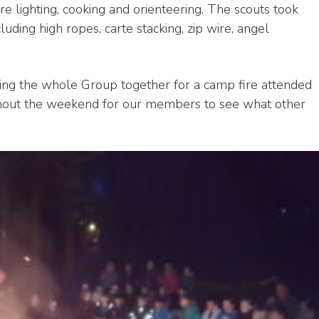
ire lighting, cooking and orienteering. The scouts took
luding high ropes, carte stacking, zip wire, angel
ring the whole Group together for a camp fire attended
ughout the weekend for our members to see what other