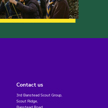
Contact us
3rd Banstead Scout Group,
Scout Ridge,
Banstead Road,