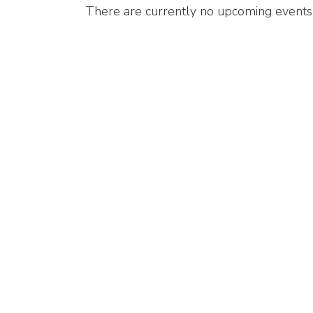
There are currently no upcoming events