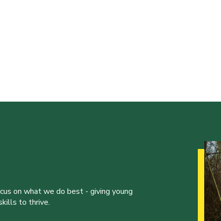
ocus on what we do best - giving young
ills to thrive.