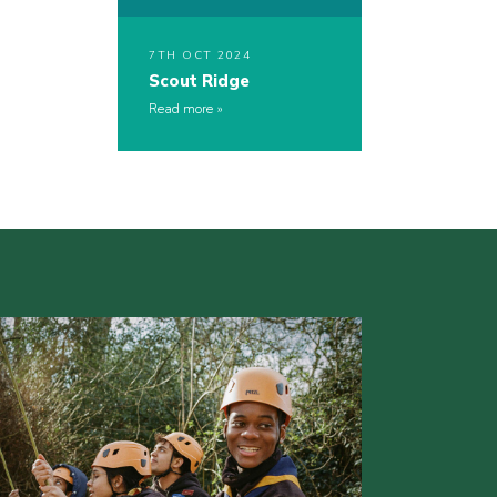
7TH OCT 2024
Scout Ridge
Read more