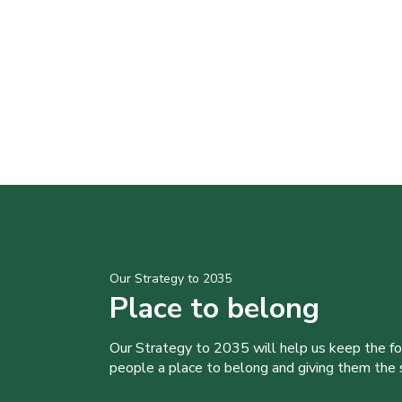
Our Strategy to 2035
Place to belong
Our Strategy to 2035 will help us keep the f
people a place to belong and giving them the sk