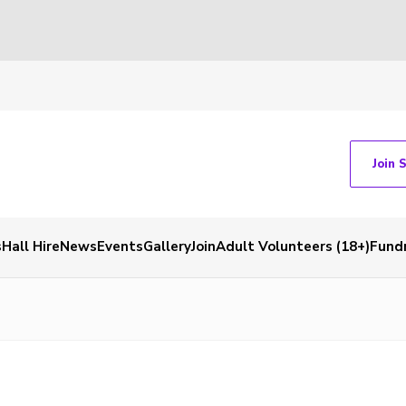
Join 
s
Hall Hire
News
Events
Gallery
Join
Adult Volunteers (18+)
Fundr