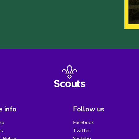
 info
Follow us
ap
Facebook
es
Twitter
y Policy
Youtube