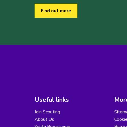
Find out more
Useful links
More
Join Scouting
Sitem
About Us
Cooki
Youth Programme
Privac