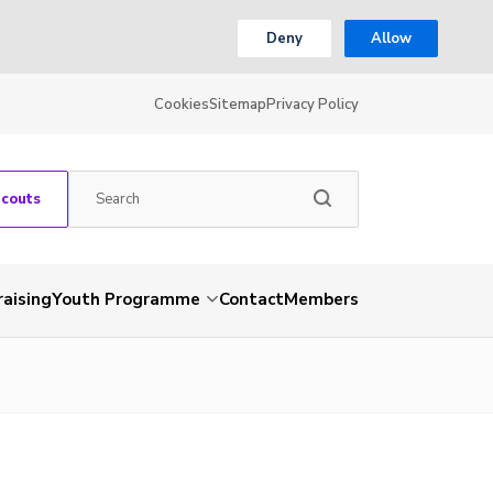
Deny
Allow
Cookies
Sitemap
Privacy Policy
Scouts
aising
Youth Programme
Contact
Members