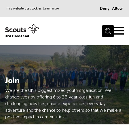
Deny
Allow
This website uses cookies
Learn more
Menu
Home
3rd Banstead
About us
Hall Hire
News
Events
Join
Gallery
We are the UK's biggest mixed youth organisation. We
Join
change lives by offering 6 to 25-year-olds fun and
challenging activities, unique experiences, everyday
Adult Volunteers (18+)
adventure and the chance to help others so that we make a
Fundraising
positive impact in communities.
Youth Programme