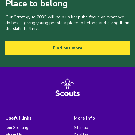
Place to belong
Our Strategy to 2035 will help us keep the focus on what we
do best - giving young people a place to belong and giving them
the skills to thrive.
Find out more
Useful links
More info
Join Scouting
Sitemap