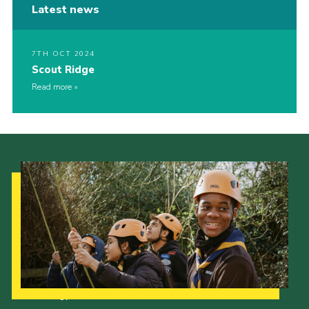
Latest news
7TH OCT 2024
Scout Ridge
Read more
Our Strategy to 2035