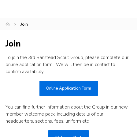
Contact
Members
Join
Cookies
Join
Sitemap
Privacy Policy
To join the 3rd Banstead Scout Group, please complete our
online application form. We will then be in contact to
confirm availability.
Online Application Form
You can find further information about the Group in our new
member welcome pack, including details of our
headquarters, sections, fees, uniform etc: