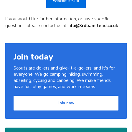
Welcome Pack
If you would like further information, or have specific
questions, please contact us at
info@3rdbanstead.co.uk
.
Join today
Scouts are do-ers and give-it-a-go-ers, and it's for
everyone. We go camping, hiking, swimming,
abseiling, cycling and canoeing. We make friends,
have fun, play games, and work in teams.
Join now