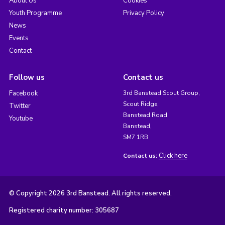
About Us
Cookies
Youth Programme
Privacy Policy
News
Events
Contact
Follow us
Contact us
Facebook
3rd Banstead Scout Group,
Scout Ridge,
Twitter
Banstead Road,
Youtube
Banstead,
SM7 1RB
Click here
Contact us:
© Copyright 2026 3rd Banstead. All rights reserved.
Registered charity number: 305687