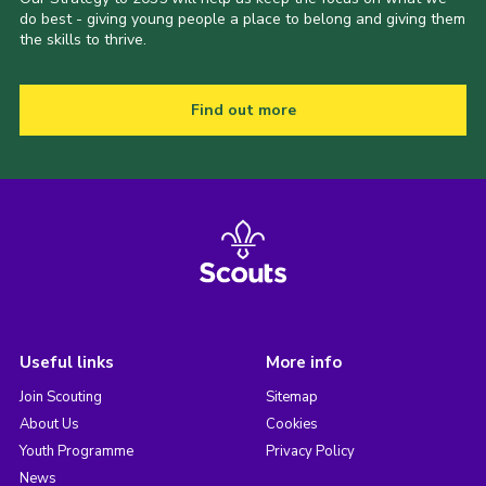
do best - giving young people a place to belong and giving them
the skills to thrive.
Find out more
Useful links
More info
Join Scouting
Sitemap
About Us
Cookies
Youth Programme
Privacy Policy
News