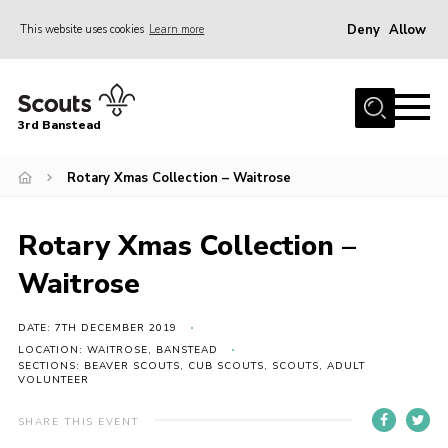
Deny
Allow
This website uses cookies
Learn more
Menu
Home
3rd Banstead
About us
Hall Hire
Rotary Xmas Collection – Waitrose
News
Rotary Xmas Collection –
Events
Waitrose
Gallery
Join
DATE: 7TH DECEMBER 2019
LOCATION: WAITROSE, BANSTEAD
Adult Volunteers (18+)
SECTIONS: BEAVER SCOUTS, CUB SCOUTS, SCOUTS, ADULT
VOLUNTEER
Fundraising
SHARE THIS EVENT
Youth Programme