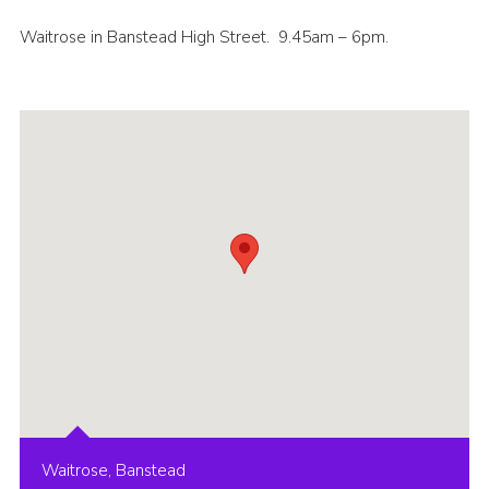
Contact
Waitrose in Banstead High Street. 9.45am – 6pm.
Members
Cookies
Sitemap
Privacy Policy
Waitrose, Banstead