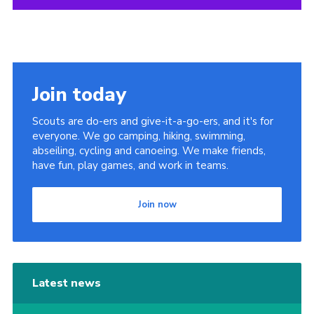
Join today
Scouts are do-ers and give-it-a-go-ers, and it's for
everyone. We go camping, hiking, swimming,
abseiling, cycling and canoeing. We make friends,
have fun, play games, and work in teams.
Join now
Latest news