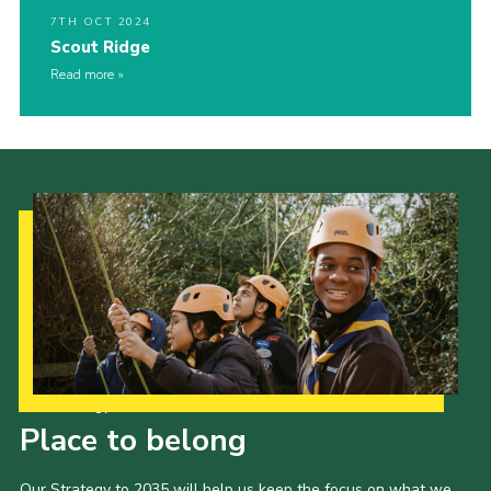
7TH OCT 2024
Scout Ridge
Read more
Our Strategy to 2035
Place to belong
Our Strategy to 2035 will help us keep the focus on what we