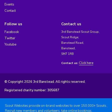
Events
Contact
Follow us
Contact us
Facebook
3rd Banstead Scout Group,
Scout Ridge,
Twitter
Banstead Road,
Youtube
Banstead,
SM7 1RB
Click here
Contact us:
© Copyright 2026 3rd Banstead. All rights reserved.
Registered charity number: 305687
Scout Websites provide on-brand websites to over 150,000+ Scouts.
Recruit new members and volunteers, take online bookings,