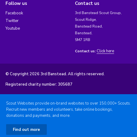
Follow us
Contact us
Facebook
3rd Banstead Scout Group,
Scout Ridge,
Twitter
Banstead Road,
Youtube
Banstead,
SM7 1RB
Click here
Contact us:
© Copyright 2026 3rd Banstead. All rights reserved.
Registered charity number: 305687
Scout Websites provide on-brand websites to over 150,000+ Scouts.
Recruit new members and volunteers, take online bookings,
donations and payments, and more.
Find out more