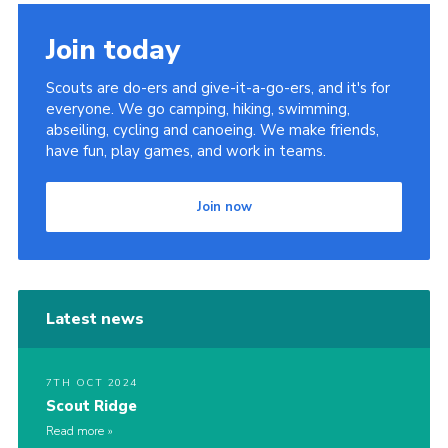
Contact
Join today
Members
Scouts are do-ers and give-it-a-go-ers, and it's for
Cookies
everyone. We go camping, hiking, swimming,
abseiling, cycling and canoeing. We make friends,
Sitemap
have fun, play games, and work in teams.
Privacy Policy
Join now
Latest news
7TH OCT 2024
Scout Ridge
Read more