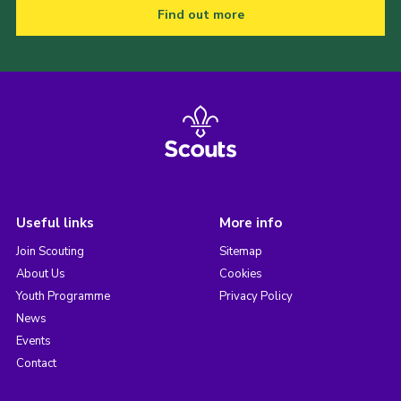
Find out more
Useful links
More info
Join Scouting
Sitemap
About Us
Cookies
Youth Programme
Privacy Policy
News
Events
Contact