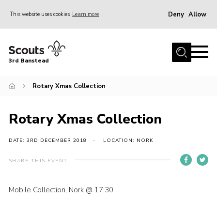
Deny
Allow
This website uses cookies
Learn more
Menu
Home
3rd Banstead
About us
Hall Hire
Rotary Xmas Collection
News
Rotary Xmas Collection
Events
Gallery
DATE: 3RD DECEMBER 2018
LOCATION: NORK
Join
SHARE THIS EVENT
Adult Volunteers (18+)
Mobile Collection, Nork @ 17:30
Fundraising
Youth Programme