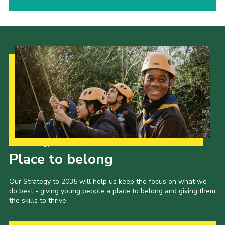
Our Strategy to 2035
Place to belong
Our Strategy to 2035 will help us keep the focus on what we
do best - giving young people a place to belong and giving them
the skills to thrive.