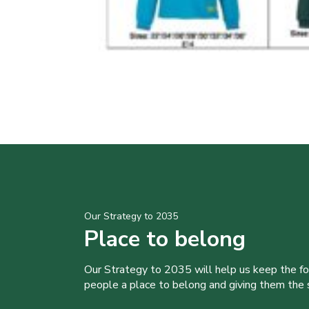
Our Strategy to 2035
Place to belong
Our Strategy to 2035 will help us keep the f
people a place to belong and giving them the sk