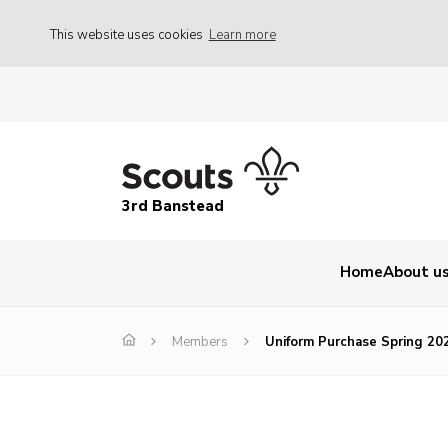
This website uses cookies
Learn more
3rd Banstead
Home
About u
Members
Uniform Purchase Spring 20