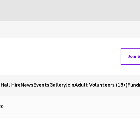
Join 
s
Hall Hire
News
Events
Gallery
Join
Adult Volunteers (18+)
Fundr
20