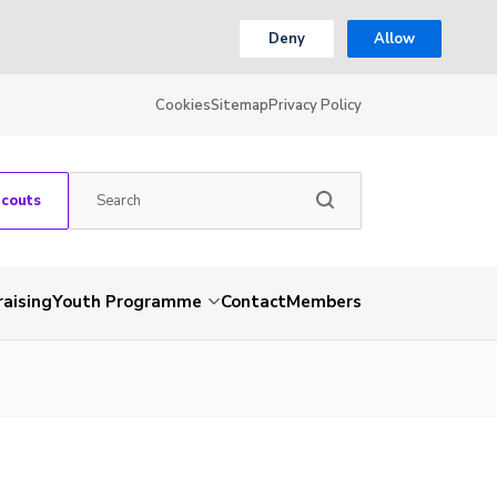
Deny
Allow
Cookies
Sitemap
Privacy Policy
Scouts
aising
Youth Programme
Contact
Members