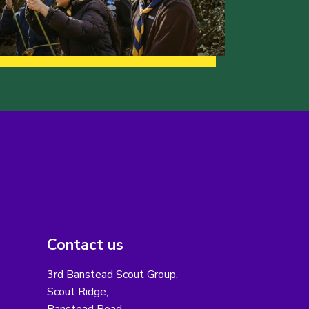
Contact us
3rd Banstead Scout Group,
Scout Ridge,