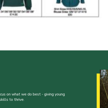
ocus on what we do best - giving young
ills to thrive.