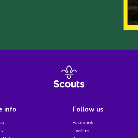
 info
Follow us
ap
Facebook
es
Twitter