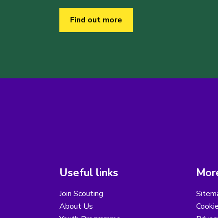
Find out more
Useful links
More
Join Scouting
Sitem
About Us
Cooki