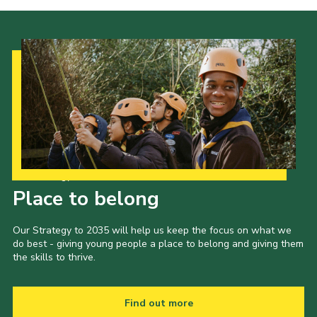
Our Strategy to 2035
Place to belong
Our Strategy to 2035 will help us keep the focus on what we
do best - giving young people a place to belong and giving them
the skills to thrive.
Find out more