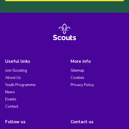
Useful links
More info
Join Scouting
Sitemap
About Us
Cookies
Youth Programme
Privacy Policy
News
Events
Contact
Follow us
Contact us