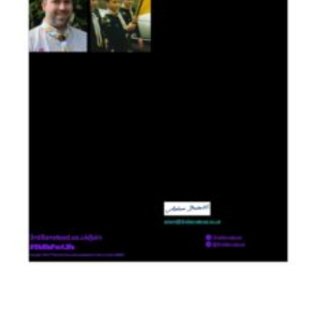
Contact
Members
Cookies
Sitemap
Privacy Policy