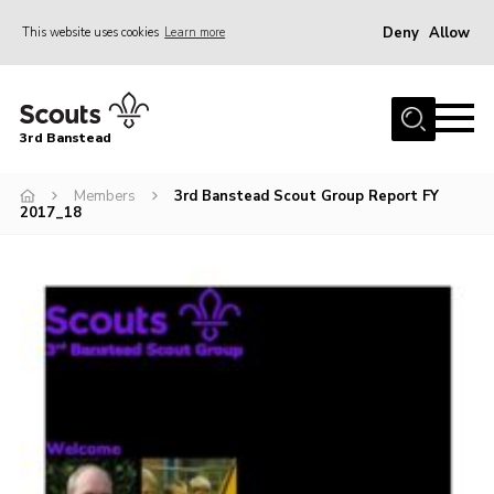
Deny
Allow
This website uses cookies
Learn more
Menu
Home
3rd Banstead
About us
Hall Hire
Members
3rd Banstead Scout Group Report FY
2017_18
News
Events
Gallery
Join
Adult Volunteers (18+)
Fundraising
Youth Programme