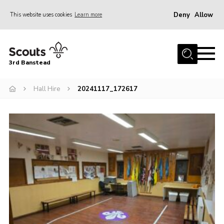
Deny
Allow
This website uses cookies
Learn more
Menu
Home
3rd Banstead
About us
Hall Hire
Hall Hire
20241117_172617
News
Events
Gallery
Join
Adult Volunteers (18+)
Fundraising
Youth Programme