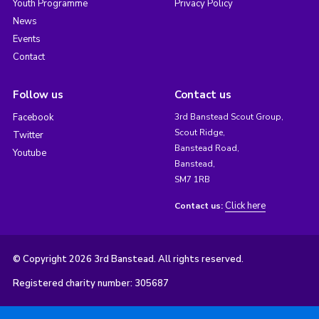
Youth Programme
Privacy Policy
News
Events
Contact
Follow us
Contact us
Facebook
3rd Banstead Scout Group,
Scout Ridge,
Twitter
Banstead Road,
Youtube
Banstead,
SM7 1RB
Click here
Contact us:
© Copyright 2026 3rd Banstead. All rights reserved.
Registered charity number: 305687