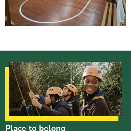
Contact
Members
Cookies
Sitemap
Privacy Policy
Our Strategy to 2035
Place to belong