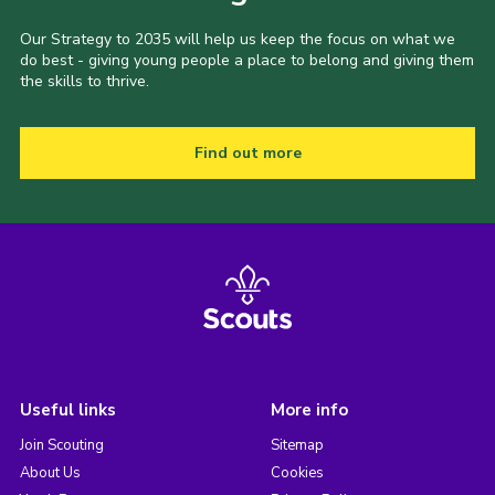
Our Strategy to 2035 will help us keep the focus on what we
do best - giving young people a place to belong and giving them
the skills to thrive.
Find out more
Useful links
More info
Join Scouting
Sitemap
About Us
Cookies