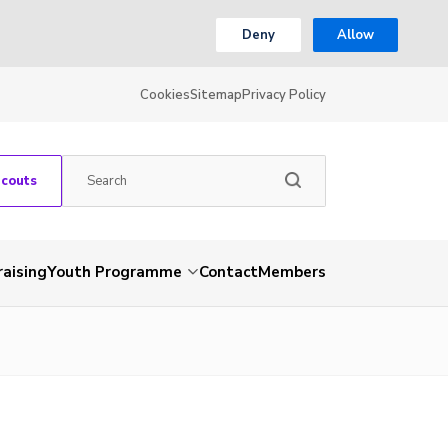
Deny
Allow
Cookies
Sitemap
Privacy Policy
Scouts
aising
Youth Programme
Contact
Members