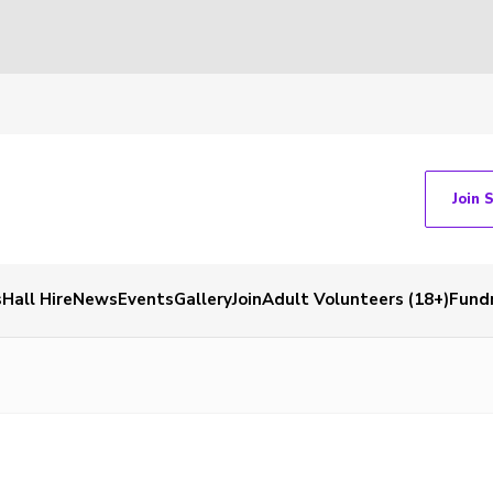
Join 
s
Hall Hire
News
Events
Gallery
Join
Adult Volunteers (18+)
Fundr