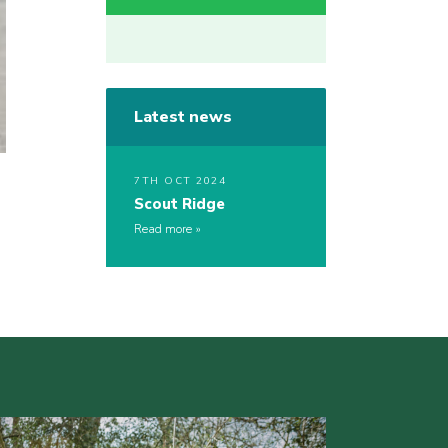
Latest news
7TH OCT 2024
Scout Ridge
Read more