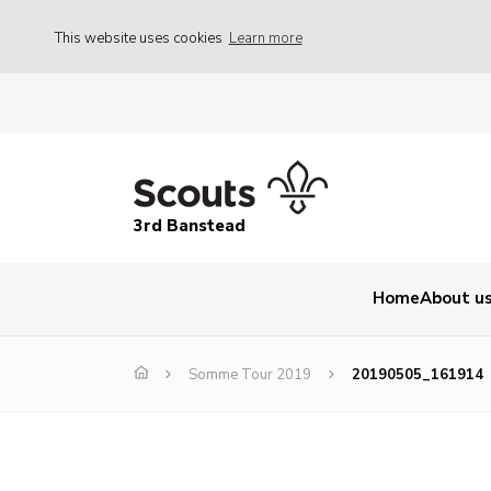
This website uses cookies
Learn more
3rd Banstead
Home
About u
Somme Tour 2019
20190505_161914