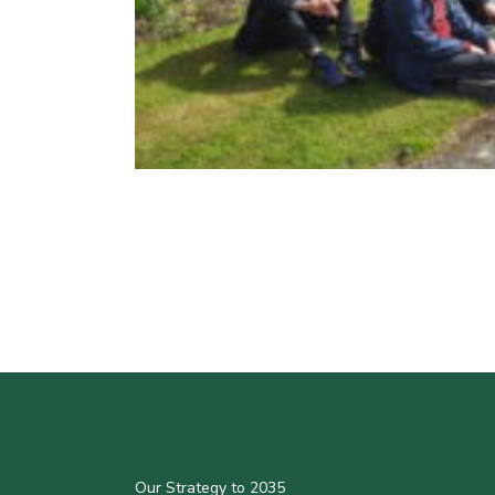
Our Strategy to 2035