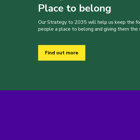
Place to belong
Our Strategy to 2035 will help us keep the f
people a place to belong and giving them the sk
Find out more