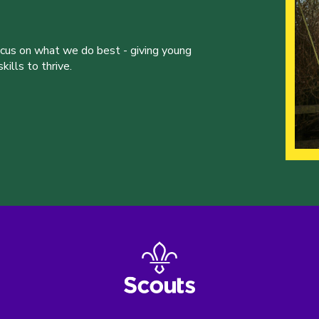
ocus on what we do best - giving young
ills to thrive.