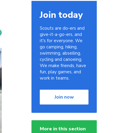
Join today
Scouts are do-ers and
give-it-a-go-ers, and
it's for everyone. We
go camping, hiking,
swimming, abseiling,
cycling and canoeing.
We make friends, have
fun, play games, and
work in teams.
Join now
More in this section