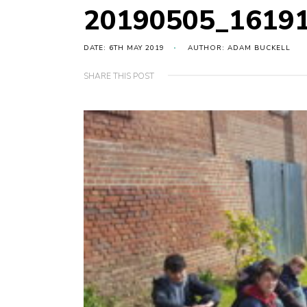
20190505_1619
DATE: 6TH MAY 2019
AUTHOR: ADAM BUCKELL
SHARE THIS POST