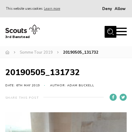
Deny
Allow
This website uses cookies
Learn more
Menu
Home
3rd Banstead
About us
Hall Hire
Somme Tour 2019
20190505_131732
News
20190505_131732
Events
Gallery
DATE: 6TH MAY 2019
AUTHOR: ADAM BUCKELL
Join
SHARE THIS POST
Adult Volunteers (18+)
Fundraising
Youth Programme