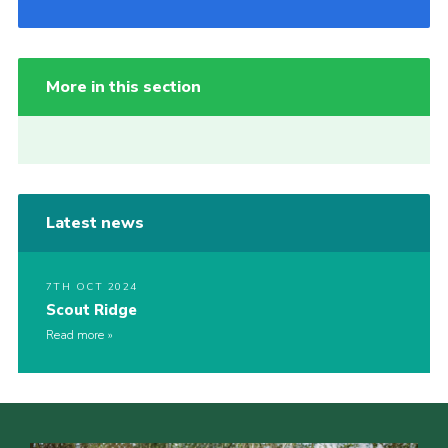
More in this section
Latest news
7TH OCT 2024
Scout Ridge
Read more