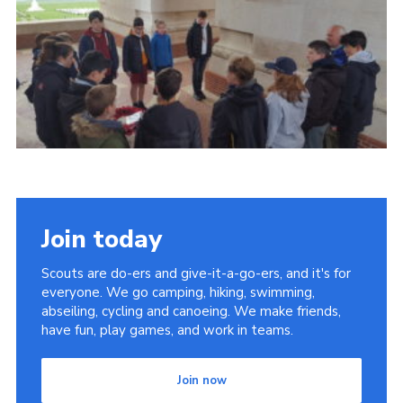
Contact
Members
Cookies
Sitemap
Privacy Policy
Join today
Scouts are do-ers and give-it-a-go-ers, and it's for
everyone. We go camping, hiking, swimming,
abseiling, cycling and canoeing. We make friends,
have fun, play games, and work in teams.
Join now