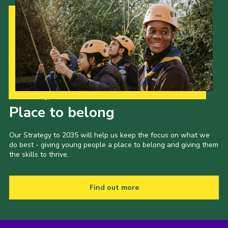
Our Strategy to 2035
Place to belong
Our Strategy to 2035 will help us keep the focus on what we
do best - giving young people a place to belong and giving them
the skills to thrive.
Find out more