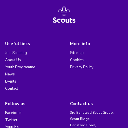
Useful links
More info
Join Scouting
Sitemap
About Us
Cookies
Youth Programme
Privacy Policy
News
Events
Contact
Follow us
Contact us
Facebook
3rd Banstead Scout Group,
Scout Ridge,
Twitter
Banstead Road,
Youtube