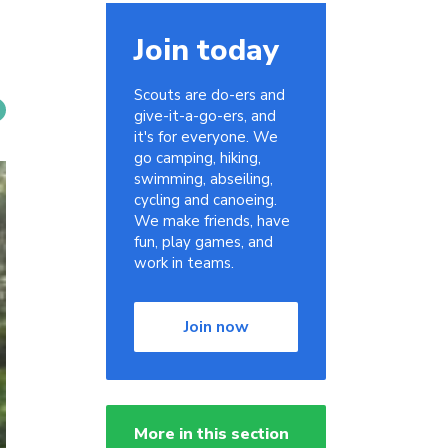
Join today
Scouts are do-ers and
give-it-a-go-ers, and
it's for everyone. We
go camping, hiking,
swimming, abseiling,
cycling and canoeing.
We make friends, have
fun, play games, and
work in teams.
Join now
More in this section