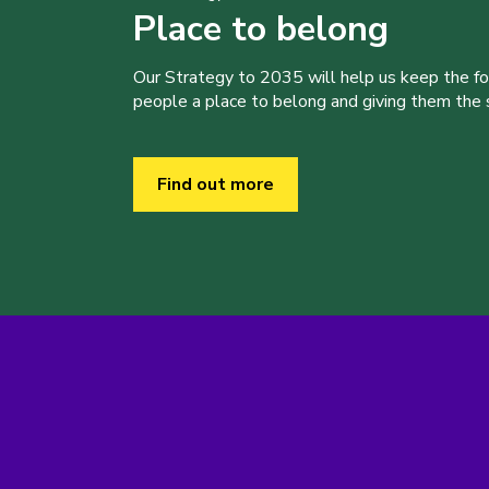
Place to belong
Our Strategy to 2035 will help us keep the f
people a place to belong and giving them the sk
Find out more