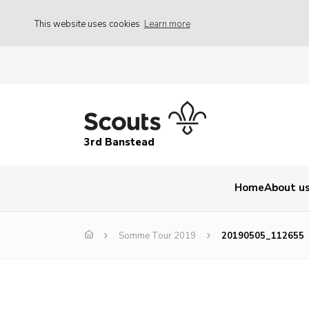
This website uses cookies
Learn more
3rd Banstead
Home
About u
Somme Tour 2019
20190505_112655