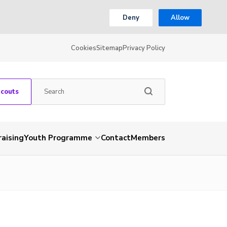
Deny
Allow
Cookies
Sitemap
Privacy Policy
Scouts
aising
Youth Programme
Contact
Members