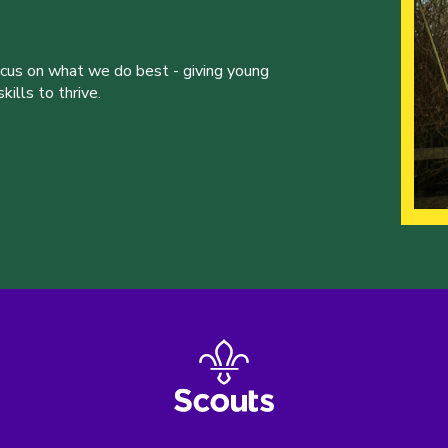
ocus on what we do best - giving young
ills to thrive.