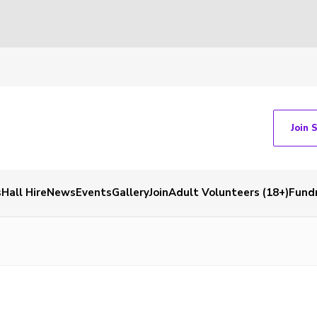
Join 
s
Hall Hire
News
Events
Gallery
Join
Adult Volunteers (18+)
Fundr