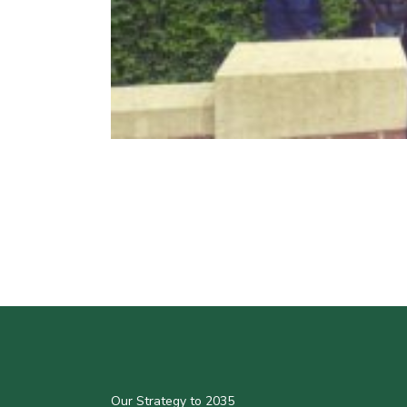
Our Strategy to 2035