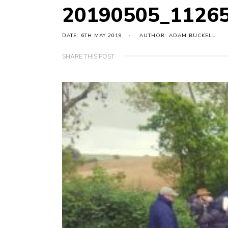
20190505_1126
DATE: 6TH MAY 2019
AUTHOR: ADAM BUCKELL
SHARE THIS POST