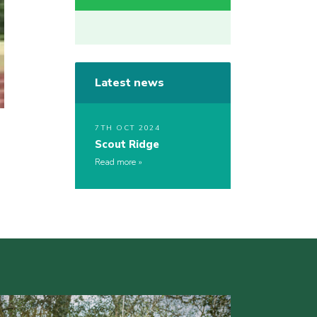
Latest news
7TH OCT 2024
Scout Ridge
Read more