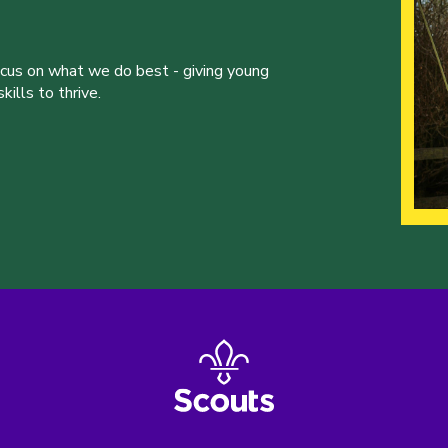
ocus on what we do best - giving young
ills to thrive.