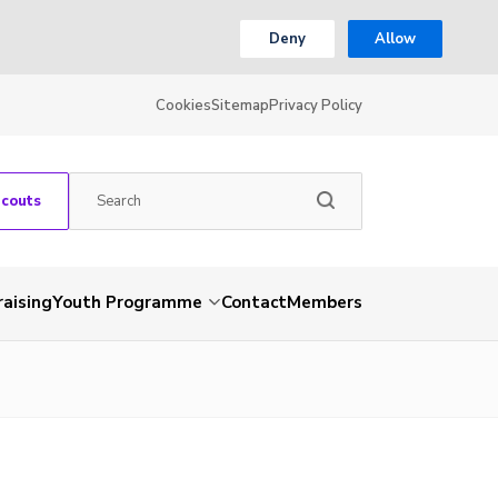
Deny
Allow
Cookies
Sitemap
Privacy Policy
Scouts
aising
Youth Programme
Contact
Members