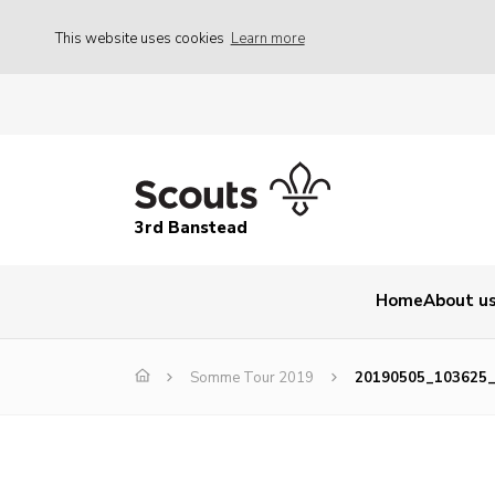
This website uses cookies
Learn more
3rd Banstead
Home
About u
Somme Tour 2019
20190505_103625