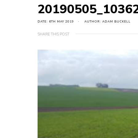
20190505_1036
DATE: 6TH MAY 2019
AUTHOR: ADAM BUCKELL
SHARE THIS POST