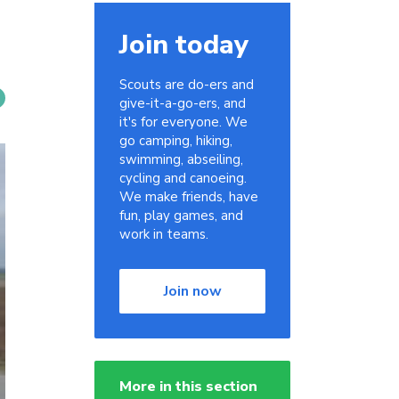
Join today
Scouts are do-ers and
give-it-a-go-ers, and
it's for everyone. We
go camping, hiking,
swimming, abseiling,
cycling and canoeing.
We make friends, have
fun, play games, and
work in teams.
Join now
More in this section