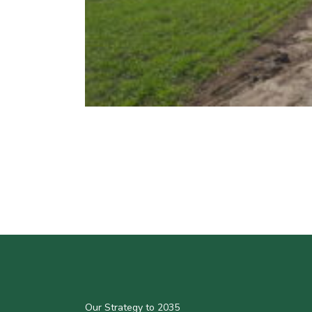
Our Strategy to 2035