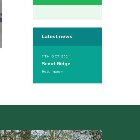
Latest news
7TH OCT 2024
Scout Ridge
Read more