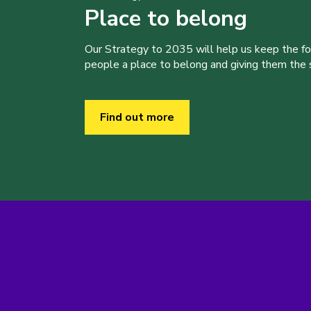
Place to belong
Our Strategy to 2035 will help us keep the f
people a place to belong and giving them the sk
Find out more