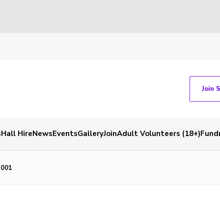
Join 
s
Hall Hire
News
Events
Gallery
Join
Adult Volunteers (18+)
Fundr
_001