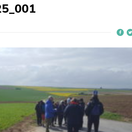
25_001