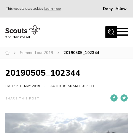
Deny
Allow
This website uses cookies
Learn more
Menu
Home
3rd Banstead
About us
Hall Hire
Somme Tour 2019
20190505_102344
News
20190505_102344
Events
Gallery
DATE: 6TH MAY 2019
AUTHOR: ADAM BUCKELL
Join
SHARE THIS POST
Adult Volunteers (18+)
Fundraising
Youth Programme