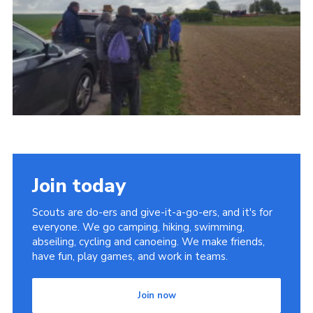
Contact
Members
Cookies
Sitemap
Privacy Policy
Join today
Scouts are do-ers and give-it-a-go-ers, and it's for
everyone. We go camping, hiking, swimming,
abseiling, cycling and canoeing. We make friends,
have fun, play games, and work in teams.
Join now