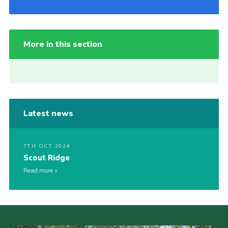
More in this section
Latest news
7TH OCT 2024
Scout Ridge
Read more