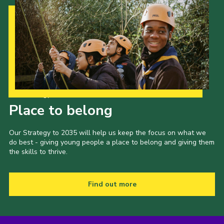
Our Strategy to 2035
Place to belong
Our Strategy to 2035 will help us keep the focus on what we
do best - giving young people a place to belong and giving them
the skills to thrive.
Find out more