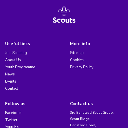
Useful links
More info
Join Scouting
Sitemap
About Us
Cookies
Youth Programme
Privacy Policy
News
Events
Contact
Follow us
Contact us
Facebook
3rd Banstead Scout Group,
Scout Ridge,
Twitter
Banstead Road,
Youtube