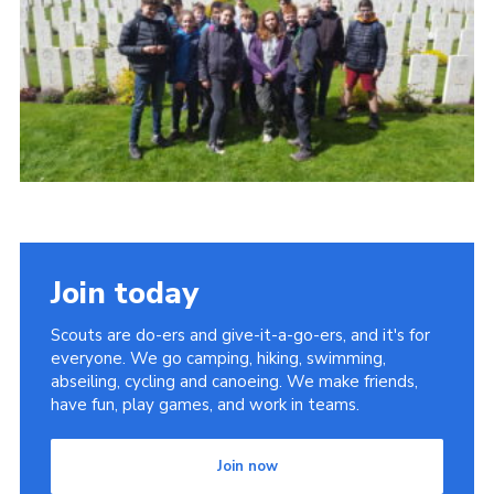
Contact
Members
Cookies
Sitemap
Privacy Policy
Join today
Scouts are do-ers and give-it-a-go-ers, and it's for
everyone. We go camping, hiking, swimming,
abseiling, cycling and canoeing. We make friends,
have fun, play games, and work in teams.
Join now