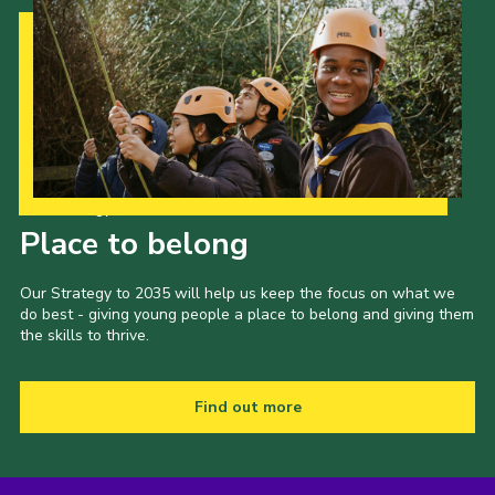
Our Strategy to 2035
Place to belong
Our Strategy to 2035 will help us keep the focus on what we
do best - giving young people a place to belong and giving them
the skills to thrive.
Find out more