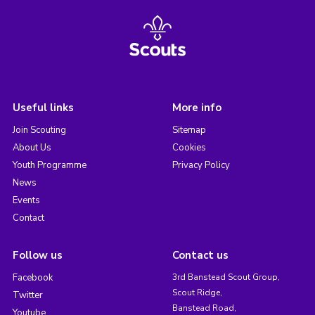
Useful links
More info
Join Scouting
Sitemap
About Us
Cookies
Youth Programme
Privacy Policy
News
Events
Contact
Follow us
Contact us
Facebook
3rd Banstead Scout Group,
Scout Ridge,
Twitter
Banstead Road,
Youtube