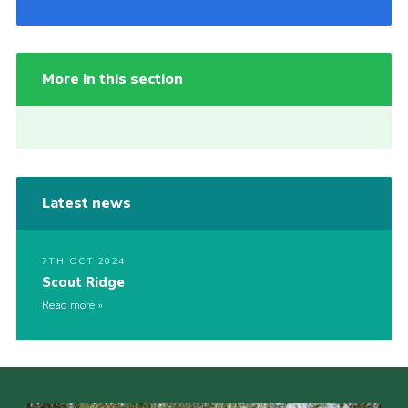
More in this section
Latest news
7TH OCT 2024
Scout Ridge
Read more