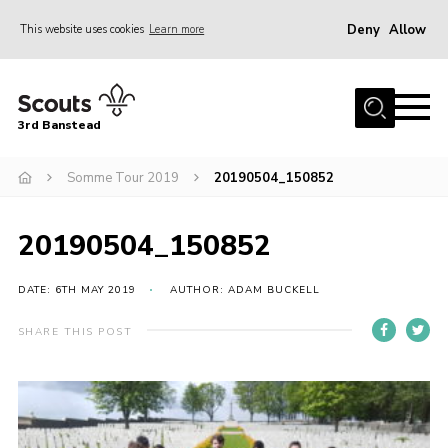
Deny
Allow
This website uses cookies
Learn more
Menu
Home
3rd Banstead
About us
Hall Hire
Somme Tour 2019
20190504_150852
News
20190504_150852
Events
Gallery
DATE: 6TH MAY 2019
AUTHOR: ADAM BUCKELL
Join
SHARE THIS POST
Adult Volunteers (18+)
Fundraising
Youth Programme