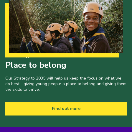
Our Strategy to 2035
Place to belong
Our Strategy to 2035 will help us keep the focus on what we
do best - giving young people a place to belong and giving them
the skills to thrive.
Find out more