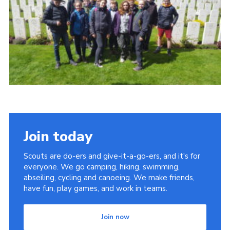
Contact
Members
Cookies
Sitemap
Privacy Policy
Join today
Scouts are do-ers and give-it-a-go-ers, and it's for
everyone. We go camping, hiking, swimming,
abseiling, cycling and canoeing. We make friends,
have fun, play games, and work in teams.
Join now