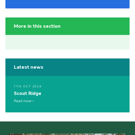
More in this section
Latest news
7TH OCT 2024
Scout Ridge
Read more