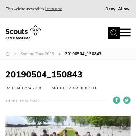
Deny
Allow
This website uses cookies
Learn more
Menu
Home
3rd Banstead
About us
Hall Hire
Somme Tour 2019
20190504_150843
News
20190504_150843
Events
Gallery
DATE: 6TH MAY 2019
AUTHOR: ADAM BUCKELL
Join
SHARE THIS POST
Adult Volunteers (18+)
Fundraising
Youth Programme