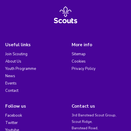
Useful links
More info
Join Scouting
Sitemap
About Us
Cookies
Youth Programme
Privacy Policy
News
Events
Contact
Follow us
Contact us
Facebook
3rd Banstead Scout Group,
Scout Ridge,
Twitter
Banstead Road,
Youtube