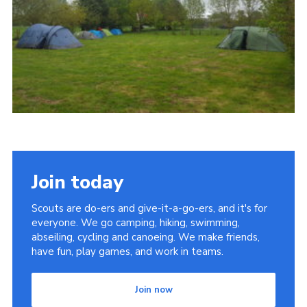
Contact
Members
Cookies
Sitemap
Privacy Policy
Join today
Scouts are do-ers and give-it-a-go-ers, and it's for
everyone. We go camping, hiking, swimming,
abseiling, cycling and canoeing. We make friends,
have fun, play games, and work in teams.
Join now