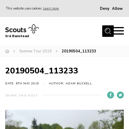
Deny
Allow
This website uses cookies
Learn more
Menu
Home
3rd Banstead
About us
Hall Hire
Somme Tour 2019
20190504_113233
News
20190504_113233
Events
Gallery
DATE: 6TH MAY 2019
AUTHOR: ADAM BUCKELL
Join
SHARE THIS POST
Adult Volunteers (18+)
Fundraising
Youth Programme