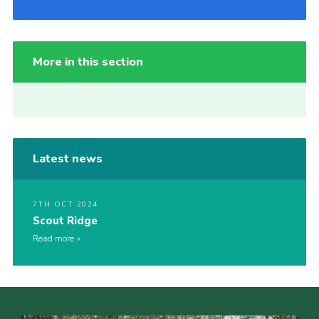
More in this section
Latest news
7TH OCT 2024
Scout Ridge
Read more