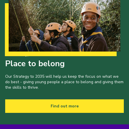
Our Strategy to 2035
Place to belong
Our Strategy to 2035 will help us keep the focus on what we
do best - giving young people a place to belong and giving them
the skills to thrive.
Find out more