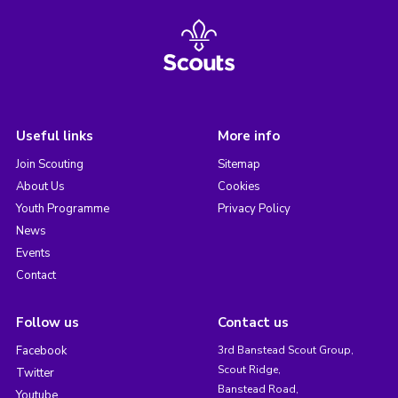
Useful links
More info
Join Scouting
Sitemap
About Us
Cookies
Youth Programme
Privacy Policy
News
Events
Contact
Follow us
Contact us
Facebook
3rd Banstead Scout Group,
Scout Ridge,
Twitter
Banstead Road,
Youtube