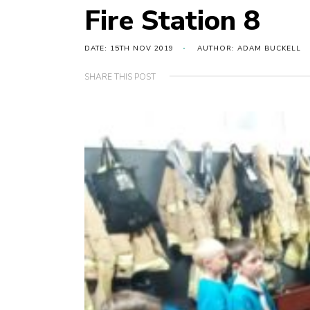
Fire Station 8
DATE: 15TH NOV 2019
AUTHOR: ADAM BUCKELL
SHARE THIS POST