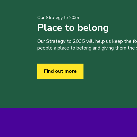
Our Strategy to 2035
Place to belong
Our Strategy to 2035 will help us keep the f
people a place to belong and giving them the sk
Find out more