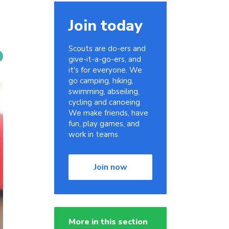
Join today
Scouts are do-ers and
give-it-a-go-ers, and
it's for everyone. We
go camping, hiking,
swimming, abseiling,
cycling and canoeing.
We make friends, have
fun, play games, and
work in teams.
Join now
More in this section