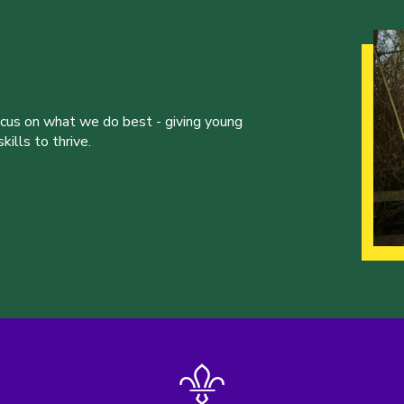
ocus on what we do best - giving young
ills to thrive.