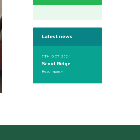
Latest news
7TH OCT 2024
Scout Ridge
Read more