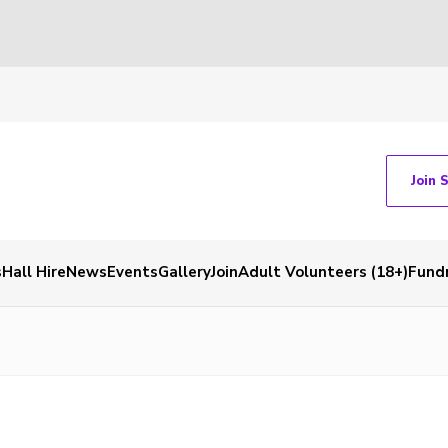
Join 
s
Hall Hire
News
Events
Gallery
Join
Adult Volunteers (18+)
Fundr