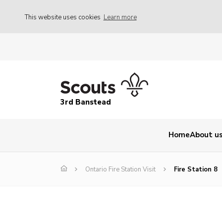
This website uses cookies
Learn more
3rd Banstead
Home
About u
Ontario Fire Station Visit
Fire Station 8