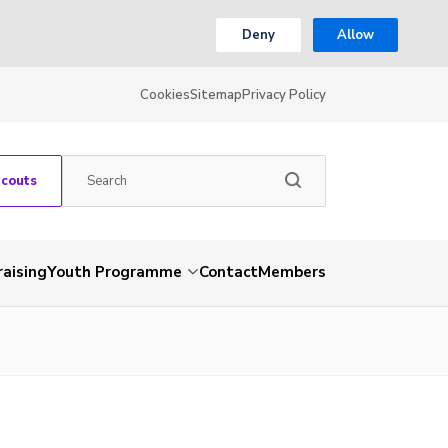
Deny
Allow
Cookies
Sitemap
Privacy Policy
Scouts
aising
Youth Programme
Contact
Members