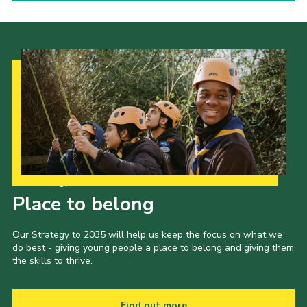
Our Strategy to 2035
Place to belong
Our Strategy to 2035 will help us keep the focus on what we
do best - giving young people a place to belong and giving them
the skills to thrive.
Find out more