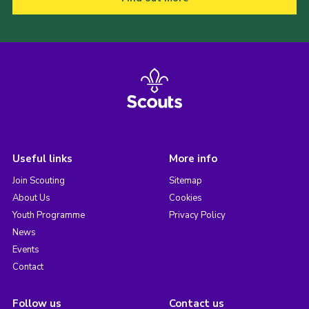
Useful links
More info
Join Scouting
Sitemap
About Us
Cookies
Youth Programme
Privacy Policy
News
Events
Contact
Follow us
Contact us