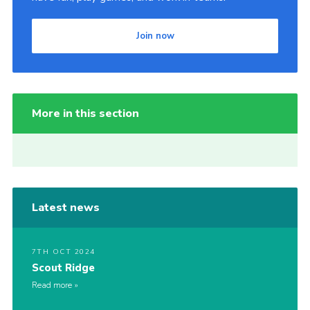
Join now
More in this section
Latest news
7TH OCT 2024
Scout Ridge
Read more