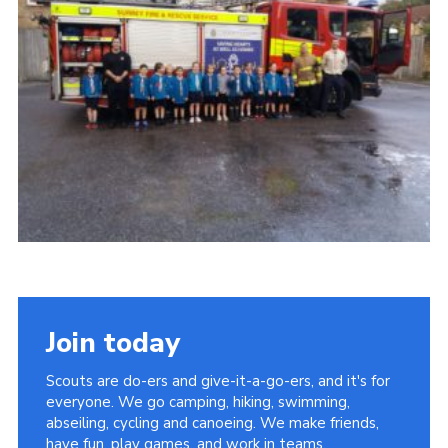
Contact
Members
Cookies
Sitemap
Privacy Policy
Join today
Scouts are do-ers and give-it-a-go-ers, and it's for
everyone. We go camping, hiking, swimming,
abseiling, cycling and canoeing. We make friends,
have fun, play games, and work in teams.