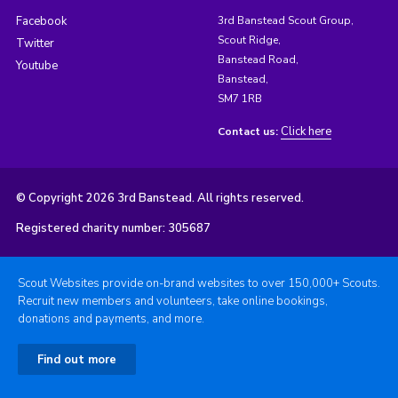
Facebook
3rd Banstead Scout Group,
Scout Ridge,
Twitter
Banstead Road,
Youtube
Banstead,
SM7 1RB
Click here
Contact us:
© Copyright 2026 3rd Banstead. All rights reserved.
Registered charity number: 305687
Scout Websites provide on-brand websites to over 150,000+ Scouts.
Recruit new members and volunteers, take online bookings,
donations and payments, and more.
Find out more