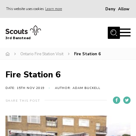
Deny
Allow
This website uses cookies
Learn more
Menu
Home
3rd Banstead
About us
Hall Hire
Ontario Fire Station Visit
Fire Station 6
News
Fire Station 6
Events
Gallery
DATE: 15TH NOV 2019
AUTHOR: ADAM BUCKELL
Join
SHARE THIS POST
Adult Volunteers (18+)
Fundraising
Youth Programme