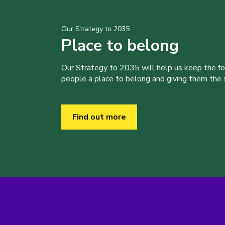
Our Strategy to 2035
Place to belong
Our Strategy to 2035 will help us keep the f
people a place to belong and giving them the sk
Find out more