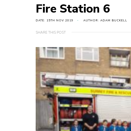
Fire Station 6
DATE: 15TH NOV 2019
AUTHOR: ADAM BUCKELL
SHARE THIS POST