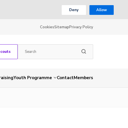
Deny
Allow
Cookies
Sitemap
Privacy Policy
Scouts
aising
Youth Programme
Contact
Members