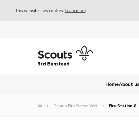
This website uses cookies
Learn more
3rd Banstead
Home
About u
Ontario Fire Station Visit
Fire Station 6