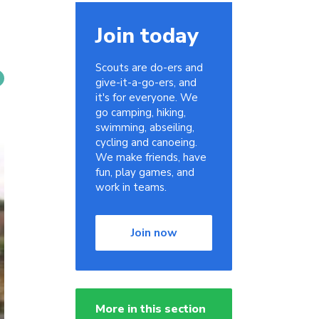
Join today
Scouts are do-ers and
give-it-a-go-ers, and
it's for everyone. We
go camping, hiking,
swimming, abseiling,
cycling and canoeing.
We make friends, have
fun, play games, and
work in teams.
Join now
More in this section