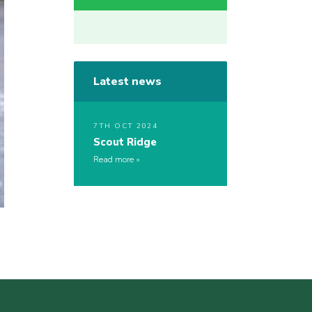
Latest news
7TH OCT 2024
Scout Ridge
Read more