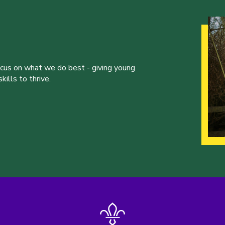
ocus on what we do best - giving young
ills to thrive.