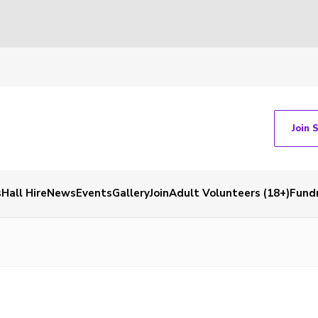
Join 
s
Hall Hire
News
Events
Gallery
Join
Adult Volunteers (18+)
Fundr