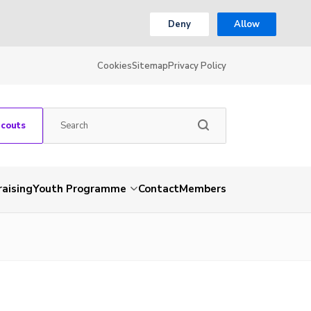
Deny
Allow
Cookies
Sitemap
Privacy Policy
Scouts
aising
Youth Programme
Contact
Members