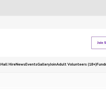
Join 
s
Hall Hire
News
Events
Gallery
Join
Adult Volunteers (18+)
Fundr