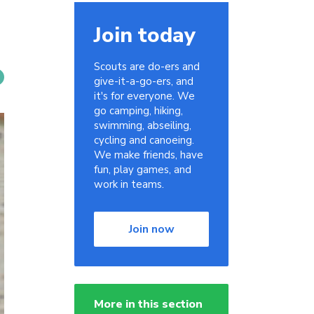
Join today
Scouts are do-ers and
give-it-a-go-ers, and
it's for everyone. We
go camping, hiking,
swimming, abseiling,
cycling and canoeing.
We make friends, have
fun, play games, and
work in teams.
Join now
More in this section