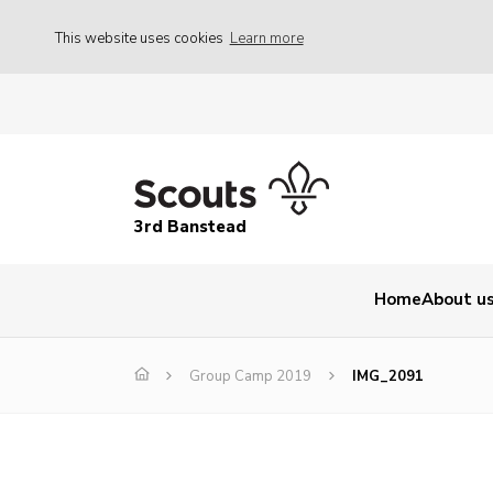
This website uses cookies
Learn more
3rd Banstead
Home
About u
Group Camp 2019
IMG_2091