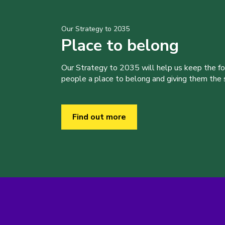
Our Strategy to 2035
Place to belong
Our Strategy to 2035 will help us keep the f
people a place to belong and giving them the sk
Find out more