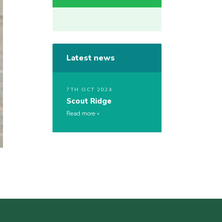
Latest news
7TH OCT 2024
Scout Ridge
Read more