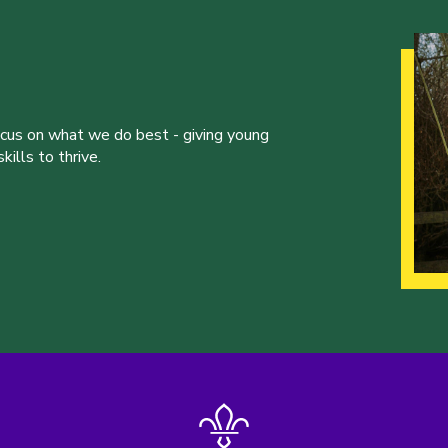
ocus on what we do best - giving young
ills to thrive.