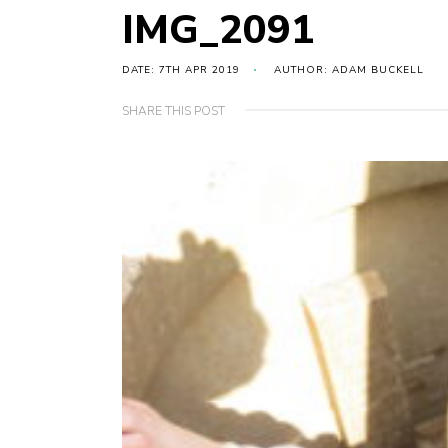
IMG_2091
DATE: 7TH APR 2019
AUTHOR: ADAM BUCKELL
SHARE THIS POST