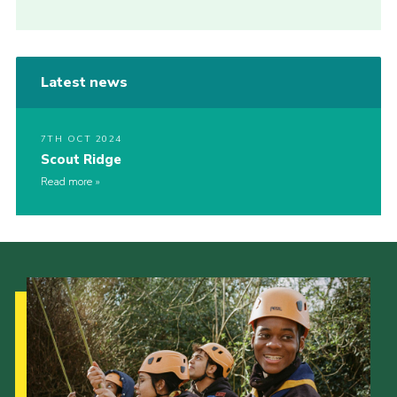
Latest news
7TH OCT 2024
Scout Ridge
Read more