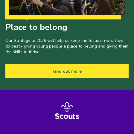
Our Strategy to 2035
Place to belong
Our Strategy to 2035 will help us keep the focus on what we
do best - giving young people a place to belong and giving them
the skills to thrive.
Find out more