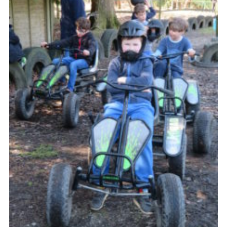
Contact
Members
Cookies
Sitemap
Privacy Policy