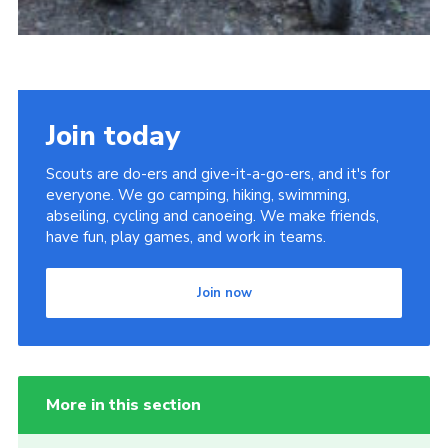
Join today
Scouts are do-ers and give-it-a-go-ers, and it's for
everyone. We go camping, hiking, swimming,
abseiling, cycling and canoeing. We make friends,
have fun, play games, and work in teams.
Join now
More in this section