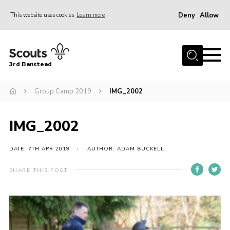
Deny
Allow
This website uses cookies
Learn more
Menu
Home
3rd Banstead
About us
Hall Hire
Group Camp 2019
IMG_2002
News
IMG_2002
Events
Gallery
DATE: 7TH APR 2019
AUTHOR: ADAM BUCKELL
Join
SHARE THIS POST
Adult Volunteers (18+)
Fundraising
Youth Programme