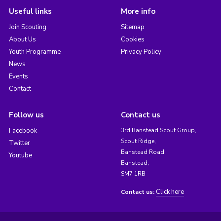
Useful links
More info
Join Scouting
Sitemap
About Us
Cookies
Youth Programme
Privacy Policy
News
Events
Contact
Follow us
Contact us
Facebook
3rd Banstead Scout Group,
Scout Ridge,
Twitter
Banstead Road,
Youtube
Banstead,
SM7 1RB
Click here
Contact us: