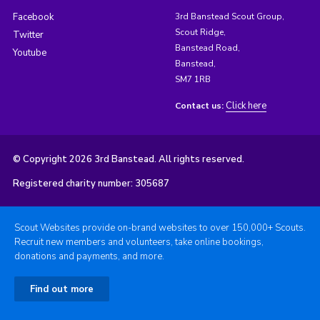
Facebook
3rd Banstead Scout Group,
Scout Ridge,
Twitter
Banstead Road,
Youtube
Banstead,
SM7 1RB
Click here
Contact us:
© Copyright 2026 3rd Banstead. All rights reserved.
Registered charity number: 305687
Scout Websites provide on-brand websites to over 150,000+ Scouts.
Recruit new members and volunteers, take online bookings,
donations and payments, and more.
Find out more