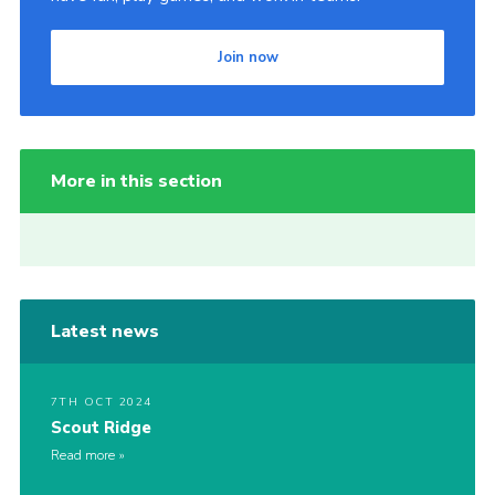
Join now
More in this section
Latest news
7TH OCT 2024
Scout Ridge
Read more