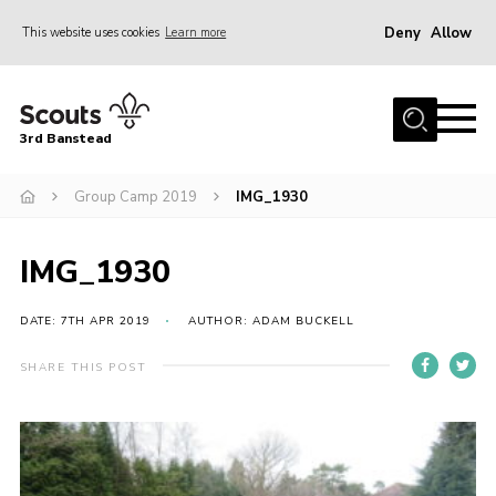
Deny
Allow
This website uses cookies
Learn more
Menu
Home
3rd Banstead
About us
Hall Hire
Group Camp 2019
IMG_1930
News
IMG_1930
Events
Gallery
DATE: 7TH APR 2019
AUTHOR: ADAM BUCKELL
Join
SHARE THIS POST
Adult Volunteers (18+)
Fundraising
Youth Programme