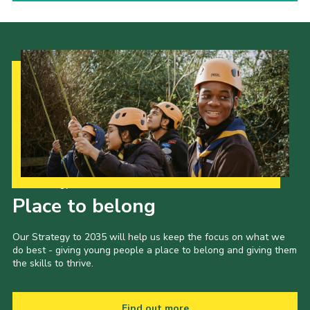
Our Strategy to 2035
Place to belong
Our Strategy to 2035 will help us keep the focus on what we
do best - giving young people a place to belong and giving them
the skills to thrive.
Find out more