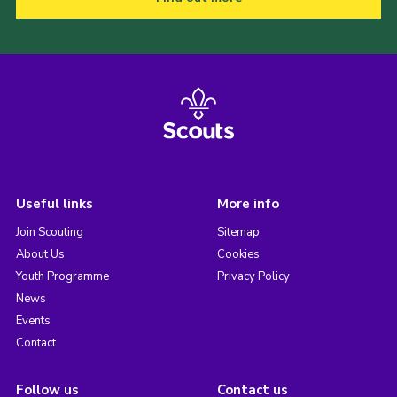
Useful links
More info
Join Scouting
Sitemap
About Us
Cookies
Youth Programme
Privacy Policy
News
Events
Contact
Follow us
Contact us