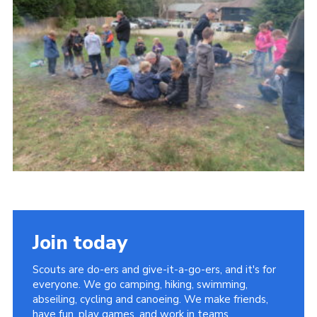
Contact
Members
Cookies
Sitemap
Privacy Policy
Join today
Scouts are do-ers and give-it-a-go-ers, and it's for
everyone. We go camping, hiking, swimming,
abseiling, cycling and canoeing. We make friends,
have fun, play games, and work in teams.