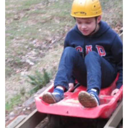
Contact
Members
Cookies
Sitemap
Privacy Policy