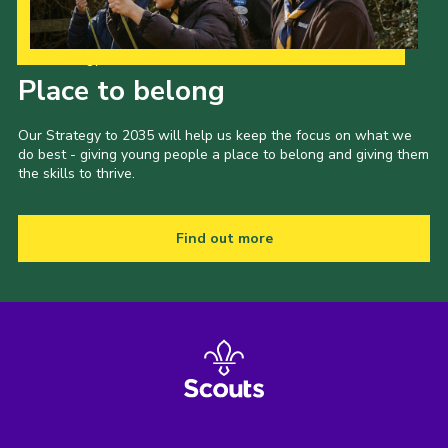
Our Strategy to 2035
Place to belong
Our Strategy to 2035 will help us keep the focus on what we
do best - giving young people a place to belong and giving them
the skills to thrive.
Find out more