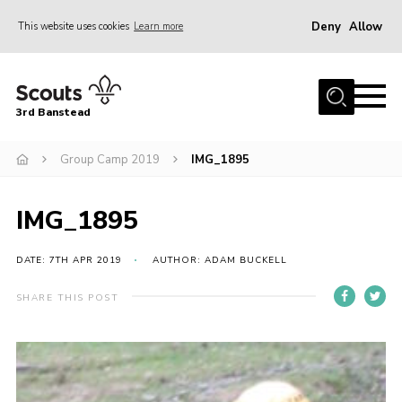
Deny
Allow
This website uses cookies
Learn more
Menu
Home
3rd Banstead
About us
Hall Hire
Group Camp 2019
IMG_1895
News
IMG_1895
Events
Gallery
DATE: 7TH APR 2019
AUTHOR: ADAM BUCKELL
Join
SHARE THIS POST
Adult Volunteers (18+)
Fundraising
Youth Programme