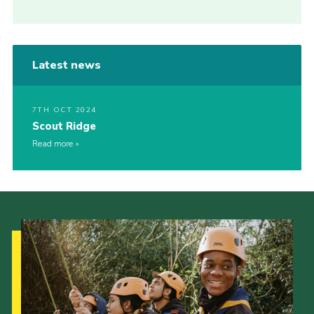
Latest news
7TH OCT 2024
Scout Ridge
Read more