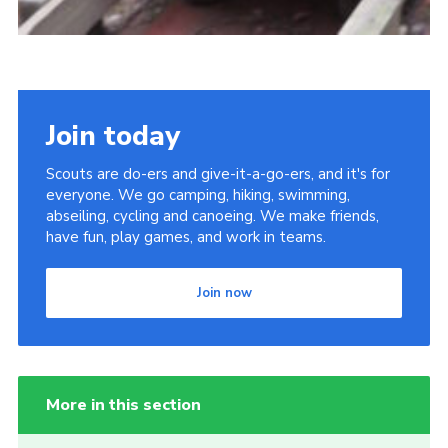
Join today
Scouts are do-ers and give-it-a-go-ers, and it's for
everyone. We go camping, hiking, swimming,
abseiling, cycling and canoeing. We make friends,
have fun, play games, and work in teams.
Join now
More in this section