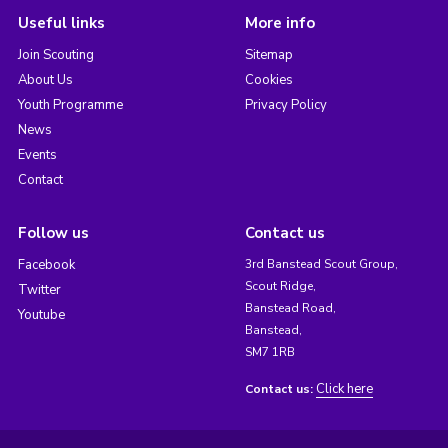
Useful links
More info
Join Scouting
Sitemap
About Us
Cookies
Youth Programme
Privacy Policy
News
Events
Contact
Follow us
Contact us
Facebook
3rd Banstead Scout Group,
Scout Ridge,
Twitter
Banstead Road,
Youtube
Banstead,
SM7 1RB
Click here
Contact us: