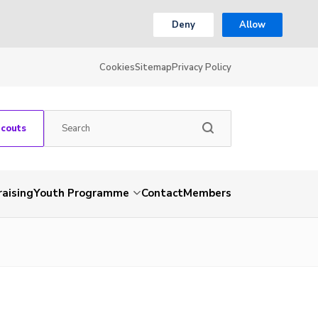
Deny
Allow
Cookies
Sitemap
Privacy Policy
Scouts
aising
Youth Programme
Contact
Members