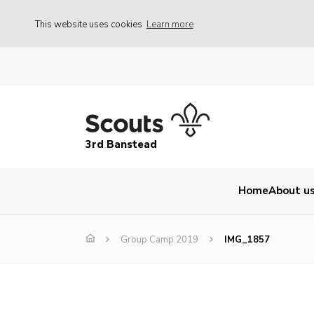
This website uses cookies
Learn more
3rd Banstead
Home
About u
Group Camp 2019
IMG_1857