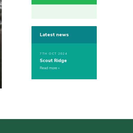
Latest news
7TH OCT 2024
Scout Ridge
Read more