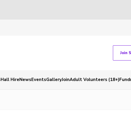
Join 
s
Hall Hire
News
Events
Gallery
Join
Adult Volunteers (18+)
Fundr