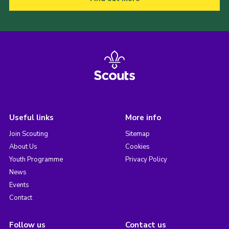
Useful links
More info
Join Scouting
Sitemap
About Us
Cookies
Youth Programme
Privacy Policy
News
Events
Contact
Follow us
Contact us