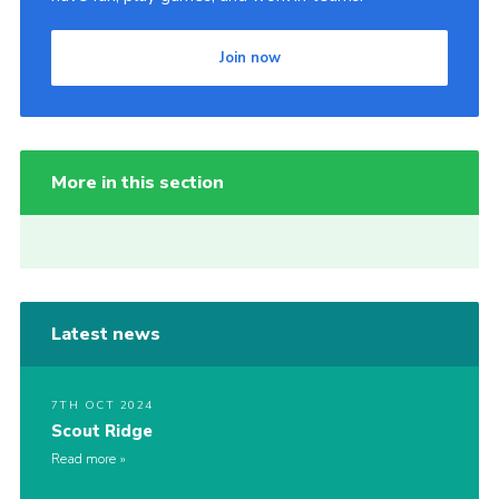
Join now
More in this section
Latest news
7TH OCT 2024
Scout Ridge
Read more