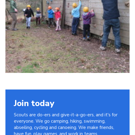
Contact
Members
Cookies
Sitemap
Privacy Policy
Join today
Scouts are do-ers and give-it-a-go-ers, and it's for
everyone. We go camping, hiking, swimming,
abseiling, cycling and canoeing. We make friends,
have fun, play games, and work in teams.