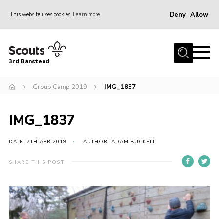
Deny
Allow
This website uses cookies
Learn more
Menu
Home
3rd Banstead
About us
Hall Hire
Group Camp 2019
IMG_1837
News
IMG_1837
Events
Gallery
DATE: 7TH APR 2019
AUTHOR: ADAM BUCKELL
Join
SHARE THIS POST
Adult Volunteers (18+)
Fundraising
Youth Programme