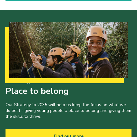
Our Strategy to 2035
Place to belong
Our Strategy to 2035 will help us keep the focus on what we
do best - giving young people a place to belong and giving them
the skills to thrive.
Find out more