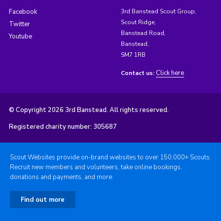
Facebook
3rd Banstead Scout Group,
Scout Ridge,
Twitter
Banstead Road,
Youtube
Banstead,
SM7 1RB
Click here
Contact us:
© Copyright 2026 3rd Banstead. All rights reserved.
Registered charity number: 305687
Scout Websites provide on-brand websites to over 150,000+ Scouts.
Recruit new members and volunteers, take online bookings,
donations and payments, and more.
Find out more