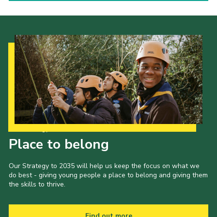
Our Strategy to 2035
Place to belong
Our Strategy to 2035 will help us keep the focus on what we
do best - giving young people a place to belong and giving them
the skills to thrive.
Find out more