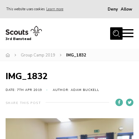
Deny
Allow
This website uses cookies
Learn more
Menu
Home
3rd Banstead
About us
Hall Hire
Group Camp 2019
IMG_1832
News
IMG_1832
Events
Gallery
DATE: 7TH APR 2019
AUTHOR: ADAM BUCKELL
Join
SHARE THIS POST
Adult Volunteers (18+)
Fundraising
Youth Programme