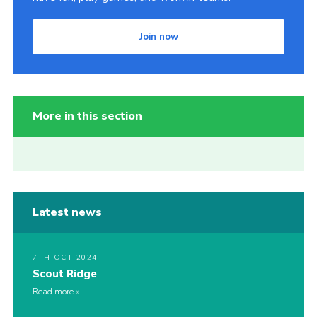
Join now
More in this section
Latest news
7TH OCT 2024
Scout Ridge
Read more