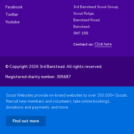
Facebook
3rd Banstead Scout Group,
Scout Ridge,
Twitter
Banstead Road,
Youtube
Banstead,
SM7 1RB
Click here
Contact us:
© Copyright 2026 3rd Banstead. All rights reserved.
Registered charity number: 305687
Scout Websites provide on-brand websites to over 150,000+ Scouts.
Recruit new members and volunteers, take online bookings,
donations and payments, and more.
Find out more