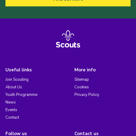
Useful links
More info
Join Scouting
Sitemap
About Us
Cookies
Youth Programme
Privacy Policy
News
Events
Contact
Follow us
Contact us