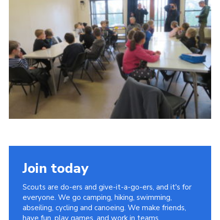
Contact
Members
Cookies
Sitemap
Privacy Policy
Join today
Scouts are do-ers and give-it-a-go-ers, and it's for
everyone. We go camping, hiking, swimming,
abseiling, cycling and canoeing. We make friends,
have fun, play games, and work in teams.