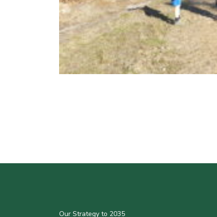
Our Strategy to 2035