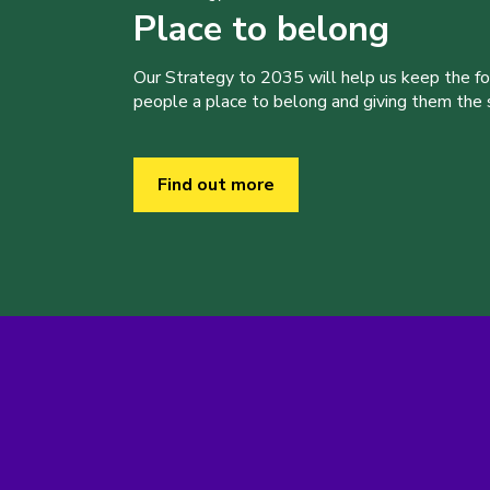
Place to belong
Our Strategy to 2035 will help us keep the f
people a place to belong and giving them the sk
Find out more