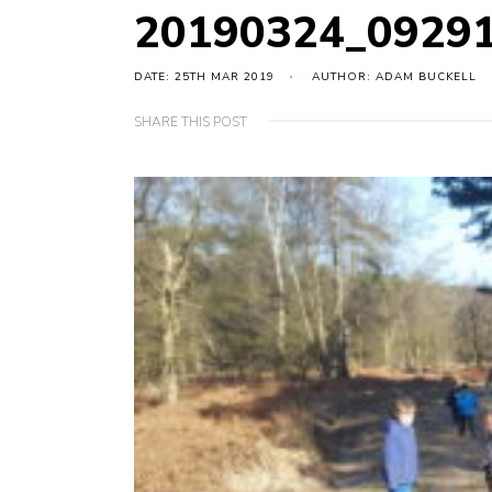
20190324_0929
DATE: 25TH MAR 2019
AUTHOR: ADAM BUCKELL
SHARE THIS POST