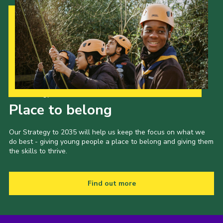
Our Strategy to 2035
Place to belong
Our Strategy to 2035 will help us keep the focus on what we
do best - giving young people a place to belong and giving them
the skills to thrive.
Find out more