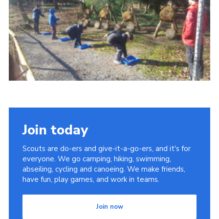
Contact
Members
Cookies
Sitemap
Privacy Policy
Join today
Scouts are do-ers and give-it-a-go-ers, and it's for
everyone. We go camping, hiking, swimming,
abseiling, cycling and canoeing. We make friends,
have fun, play games, and work in teams.
Join now