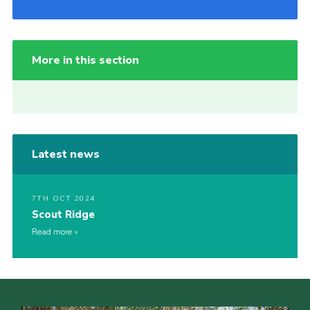
More in this section
Latest news
7TH OCT 2024
Scout Ridge
Read more