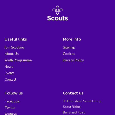
Useful links
More info
Join Scouting
Sitemap
About Us
Cookies
Youth Programme
Privacy Policy
News
Events
Contact
Follow us
Contact us
Facebook
3rd Banstead Scout Group,
Scout Ridge,
Twitter
Banstead Road,
Youtube