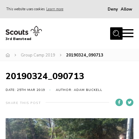
Deny
Allow
This website uses cookies
Learn more
Menu
Home
3rd Banstead
About us
Hall Hire
Group Camp 2019
20190324_090713
News
20190324_090713
Events
Gallery
DATE: 25TH MAR 2019
AUTHOR: ADAM BUCKELL
Join
SHARE THIS POST
Adult Volunteers (18+)
Fundraising
Youth Programme