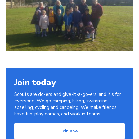
Contact
Members
Cookies
Sitemap
Privacy Policy
Join today
Scouts are do-ers and give-it-a-go-ers, and it's for
everyone. We go camping, hiking, swimming,
abseiling, cycling and canoeing. We make friends,
have fun, play games, and work in teams.
Join now