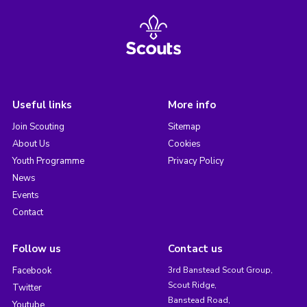
Useful links
More info
Join Scouting
Sitemap
About Us
Cookies
Youth Programme
Privacy Policy
News
Events
Contact
Follow us
Contact us
Facebook
3rd Banstead Scout Group,
Scout Ridge,
Twitter
Banstead Road,
Youtube