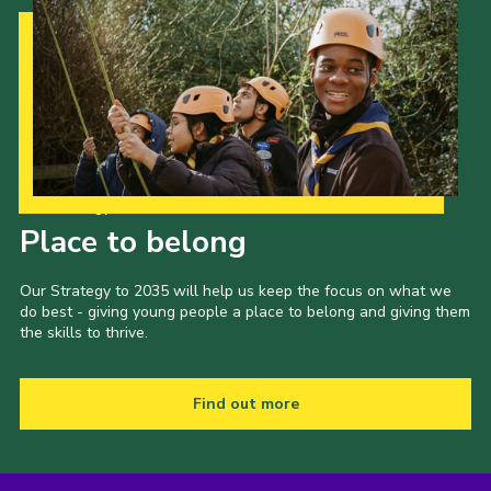
Our Strategy to 2035
Place to belong
Our Strategy to 2035 will help us keep the focus on what we
do best - giving young people a place to belong and giving them
the skills to thrive.
Find out more