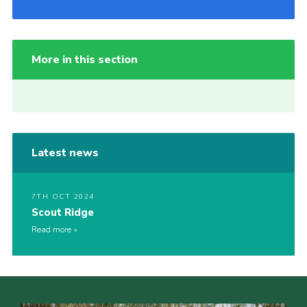
More in this section
Latest news
7TH OCT 2024
Scout Ridge
Read more