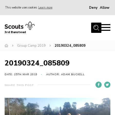
Deny
Allow
This website uses cookies
Learn more
Menu
Home
3rd Banstead
About us
Hall Hire
Group Camp 2019
20190324_085809
News
20190324_085809
Events
Gallery
DATE: 25TH MAR 2019
AUTHOR: ADAM BUCKELL
Join
SHARE THIS POST
Adult Volunteers (18+)
Fundraising
Youth Programme