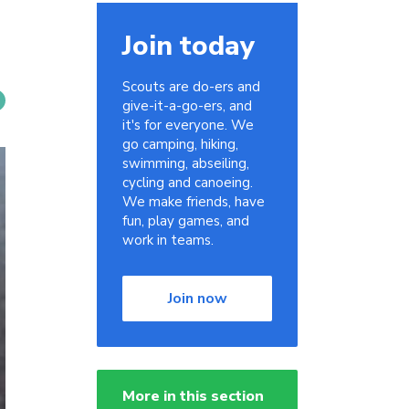
Join today
Scouts are do-ers and
give-it-a-go-ers, and
it's for everyone. We
go camping, hiking,
swimming, abseiling,
cycling and canoeing.
We make friends, have
fun, play games, and
work in teams.
Join now
More in this section