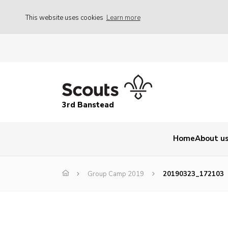
This website uses cookies
Learn more
3rd Banstead
Home
About u
Group Camp 2019
20190323_172103