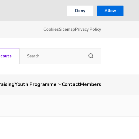
Deny
Allow
Cookies
Sitemap
Privacy Policy
Scouts
aising
Youth Programme
Contact
Members