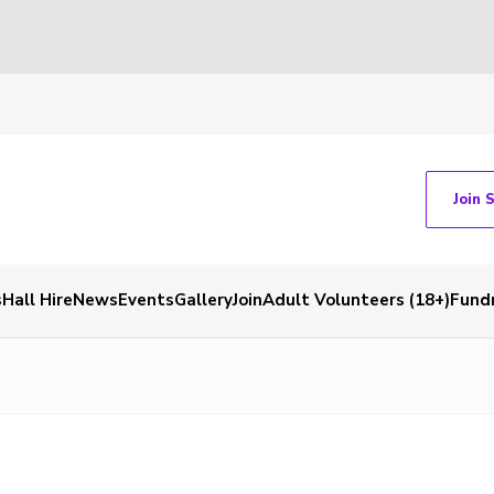
Join 
s
Hall Hire
News
Events
Gallery
Join
Adult Volunteers (18+)
Fundr