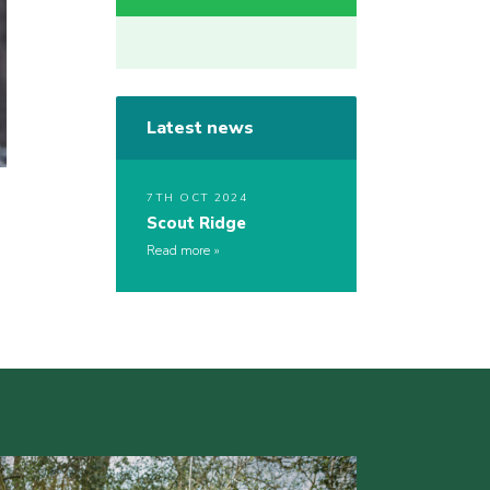
Latest news
7TH OCT 2024
Scout Ridge
Read more