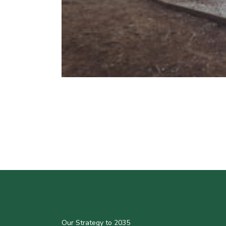
Our Strategy to 2035