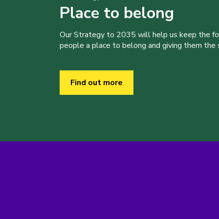
Place to belong
Our Strategy to 2035 will help us keep the f
people a place to belong and giving them the sk
Find out more