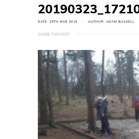
20190323_1721
DATE: 25TH MAR 2019
AUTHOR: ADAM BUCKELL
SHARE THIS POST