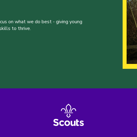
ocus on what we do best - giving young
ills to thrive.