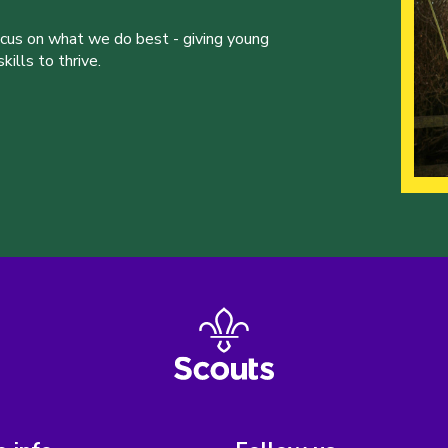
ocus on what we do best - giving young
ills to thrive.