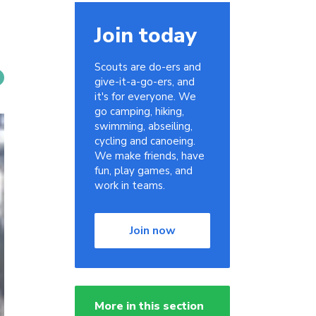
Join today
Scouts are do-ers and
give-it-a-go-ers, and
it's for everyone. We
go camping, hiking,
swimming, abseiling,
cycling and canoeing.
We make friends, have
fun, play games, and
work in teams.
Join now
More in this section