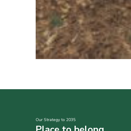
Our Strategy to 2035
Place to belong