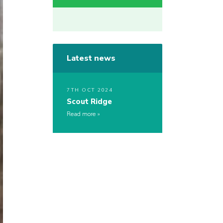
Latest news
7TH OCT 2024
Scout Ridge
Read more