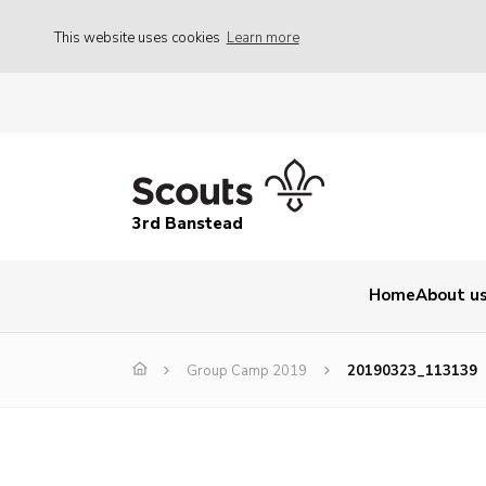
This website uses cookies
Learn more
3rd Banstead
Home
About u
Group Camp 2019
20190323_113139