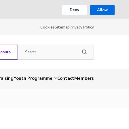
Deny
Allow
Cookies
Sitemap
Privacy Policy
Scouts
aising
Youth Programme
Contact
Members