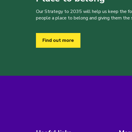
Our Strategy to 2035 will help us keep the f
people a place to belong and giving them the sk
Find out more