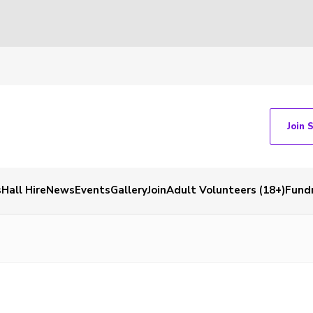
Join 
s
Hall Hire
News
Events
Gallery
Join
Adult Volunteers (18+)
Fundr