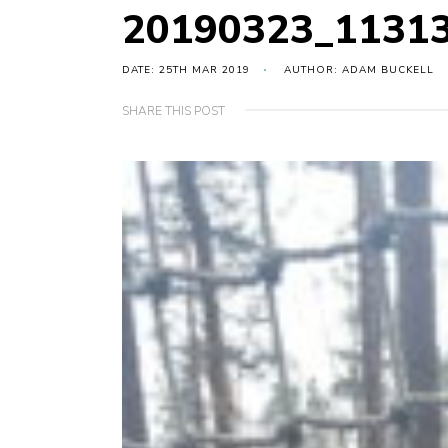
20190323_1131
DATE: 25TH MAR 2019
AUTHOR: ADAM BUCKELL
SHARE THIS POST