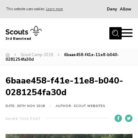
Deny
Allow
This website uses cookies
Learn more
Menu
Home
3rd Banstead
About us
Hall Hire
Scout Camp 2018
6baae458-f41e-11e8-b040-
0281254fa30d
News
Events
6baae458-f41e-11e8-b040-
Gallery
0281254fa30d
Join
DATE: 30TH NOV 2018
AUTHOR: SCOUT WEBSITES
Adult Volunteers (18+)
SHARE THIS POST
Fundraising
Youth Programme