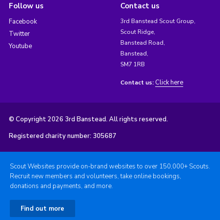
Follow us
Contact us
Facebook
3rd Banstead Scout Group,
Scout Ridge,
Twitter
Banstead Road,
Youtube
Banstead,
SM7 1RB
Click here
Contact us:
© Copyright 2026 3rd Banstead. All rights reserved.
Registered charity number: 305687
Scout Websites provide on-brand websites to over 150,000+ Scouts.
Recruit new members and volunteers, take online bookings,
donations and payments, and more.
Find out more