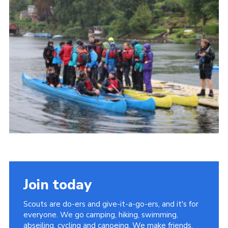
Contact
Members
Cookies
Sitemap
Privacy Policy
Join today
Scouts are do-ers and give-it-a-go-ers, and it's for
everyone. We go camping, hiking, swimming,
abseiling, cycling and canoeing. We make friends,