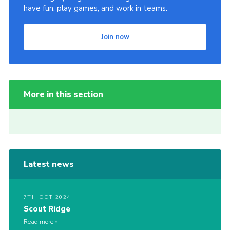
have fun, play games, and work in teams.
Join now
More in this section
Latest news
7TH OCT 2024
Scout Ridge
Read more