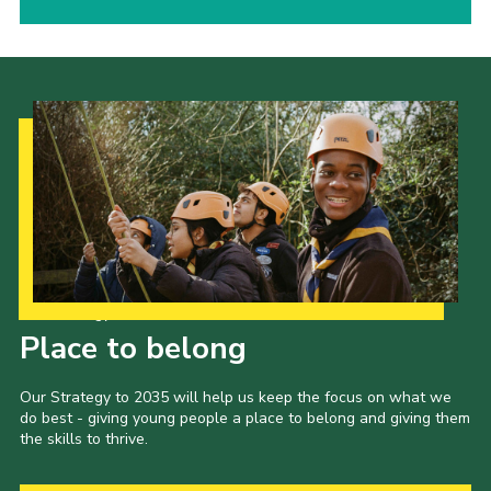
Our Strategy to 2035
Place to belong
Our Strategy to 2035 will help us keep the focus on what we
do best - giving young people a place to belong and giving them
the skills to thrive.