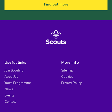
Find out more
Useful links
More info
Join Scouting
Sitemap
About Us
Cookies
Youth Programme
Privacy Policy
News
Events
Contact