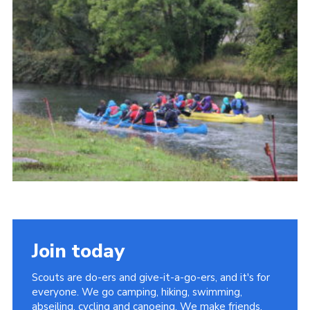
Contact
Members
Cookies
Sitemap
Privacy Policy
Join today
Scouts are do-ers and give-it-a-go-ers, and it's for
everyone. We go camping, hiking, swimming,
abseiling, cycling and canoeing. We make friends,