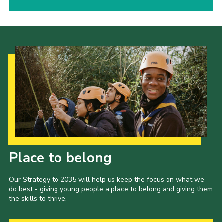
Our Strategy to 2035
Place to belong
Our Strategy to 2035 will help us keep the focus on what we
do best - giving young people a place to belong and giving them
the skills to thrive.