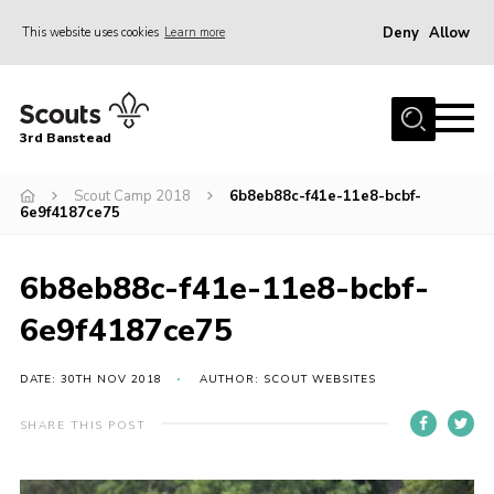
Deny
Allow
This website uses cookies
Learn more
Menu
Home
3rd Banstead
About us
Hall Hire
Scout Camp 2018
6b8eb88c-f41e-11e8-bcbf-
6e9f4187ce75
News
Events
6b8eb88c-f41e-11e8-bcbf-
Gallery
6e9f4187ce75
Join
DATE: 30TH NOV 2018
AUTHOR: SCOUT WEBSITES
Adult Volunteers (18+)
SHARE THIS POST
Fundraising
Youth Programme