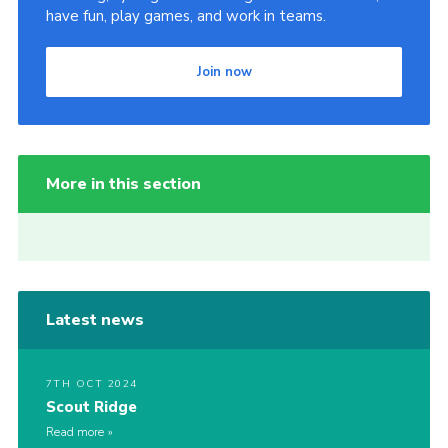
have fun, play games, and work in teams.
Join now
More in this section
Latest news
7TH OCT 2024
Scout Ridge
Read more