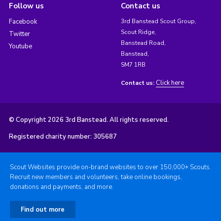
Follow us
Contact us
Facebook
3rd Banstead Scout Group,
Scout Ridge,
Twitter
Banstead Road,
Youtube
Banstead,
SM7 1RB
Click here
Contact us:
© Copyright 2026 3rd Banstead. All rights reserved.
Registered charity number: 305687
Scout Websites provide on-brand websites to over 150,000+ Scouts.
Recruit new members and volunteers, take online bookings,
donations and payments, and more.
Find out more