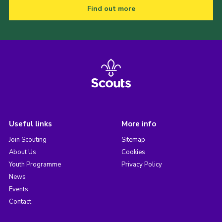
Find out more
Useful links
More info
Join Scouting
Sitemap
About Us
Cookies
Youth Programme
Privacy Policy
News
Events
Contact