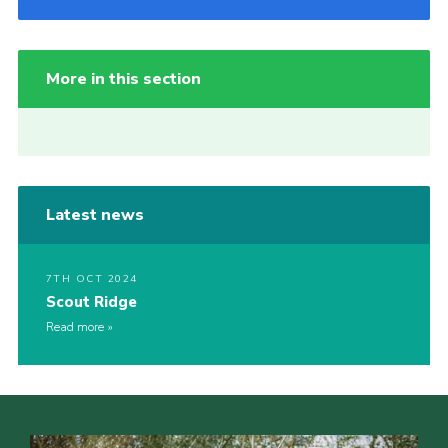
More in this section
Latest news
7TH OCT 2024
Scout Ridge
Read more