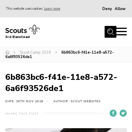
Deny
Allow
This website uses cookies
Learn more
Menu
Home
3rd Banstead
About us
Hall Hire
Scout Camp 2018
6b863bc6-f41e-11e8-a572-
6a6f93526de1
News
Events
6b863bc6-f41e-11e8-a572-
Gallery
6a6f93526de1
Join
DATE: 30TH NOV 2018
AUTHOR: SCOUT WEBSITES
Adult Volunteers (18+)
SHARE THIS POST
Fundraising
Youth Programme