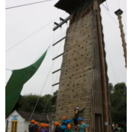
Contact
Members
Cookies
Sitemap
Privacy Policy