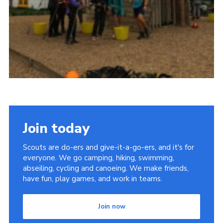
Join today
Scouts are do-ers and give-it-a-go-ers, and it's for
everyone. We go camping, hiking, swimming,
abseiling, cycling and canoeing. We make friends,
have fun, play games, and work in teams.
Join now