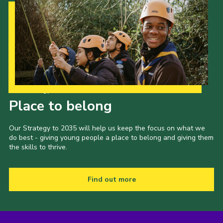
Our Strategy to 2035
Place to belong
Our Strategy to 2035 will help us keep the focus on what we
do best - giving young people a place to belong and giving them
the skills to thrive.
Find out more