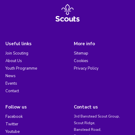
Useful links
More info
Join Scouting
Sitemap
About Us
Cookies
Youth Programme
Privacy Policy
News
Events
Contact
Follow us
Contact us
Facebook
3rd Banstead Scout Group,
Scout Ridge,
Twitter
Banstead Road,
Youtube