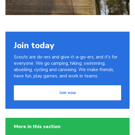
Join today
Scouts are do-ers and give-it-a-go-ers, and it's for
everyone. We go camping, hiking, swimming,
abseiling, cycling and canoeing. We make friends,
have fun, play games, and work in teams.
Join now
More in this section