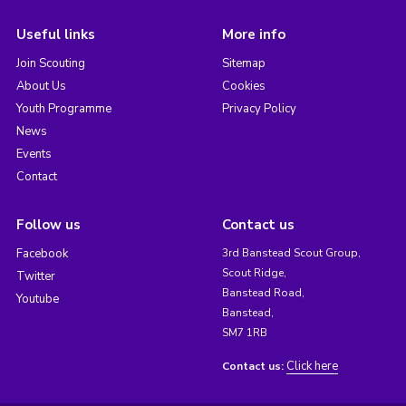
Useful links
More info
Join Scouting
Sitemap
About Us
Cookies
Youth Programme
Privacy Policy
News
Events
Contact
Follow us
Contact us
Facebook
3rd Banstead Scout Group,
Scout Ridge,
Twitter
Banstead Road,
Youtube
Banstead,
SM7 1RB
Click here
Contact us: