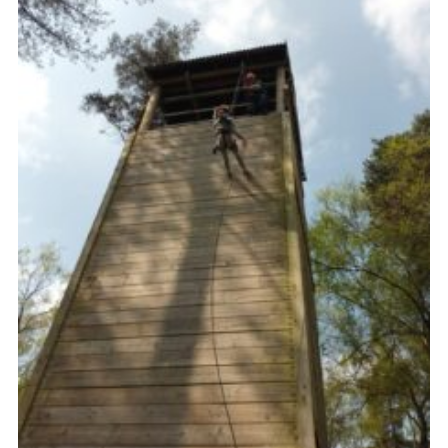
Contact
Members
Cookies
Sitemap
Privacy Policy