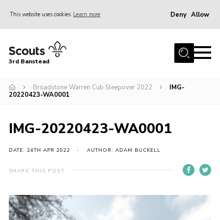
Deny
Allow
This website uses cookies
Learn more
Menu
Home
3rd Banstead
About us
Hall Hire
Broadstone Warren Cub Sleepover 2022
IMG-
20220423-WA0001
News
Events
IMG-20220423-WA0001
Gallery
DATE: 24TH APR 2022
AUTHOR: ADAM BUCKELL
Join
SHARE THIS POST
Adult Volunteers (18+)
Fundraising
Youth Programme