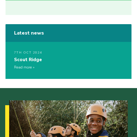
Latest news
7TH OCT 2024
Scout Ridge
Read more