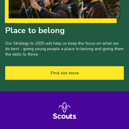
Our Strategy to 2035
Place to belong
Our Strategy to 2035 will help us keep the focus on what we
do best - giving young people a place to belong and giving them
the skills to thrive.
Find out more