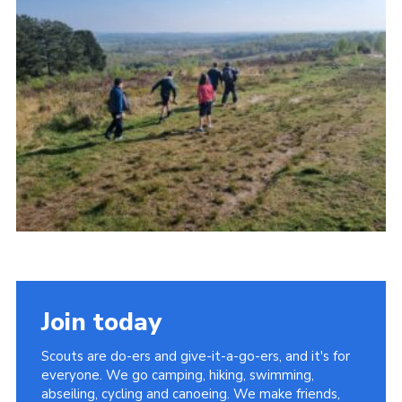
Contact
Members
Cookies
Sitemap
Privacy Policy
Join today
Scouts are do-ers and give-it-a-go-ers, and it's for
everyone. We go camping, hiking, swimming,
abseiling, cycling and canoeing. We make friends,