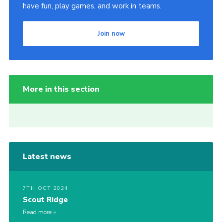
have fun, play games, and work in teams.
Join now
More in this section
Latest news
7TH OCT 2024
Scout Ridge
Read more