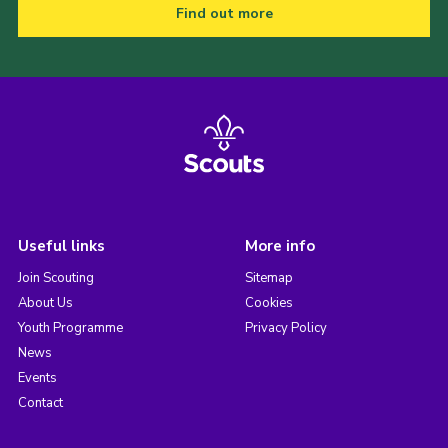
Find out more
Useful links
More info
Join Scouting
Sitemap
About Us
Cookies
Youth Programme
Privacy Policy
News
Events
Contact