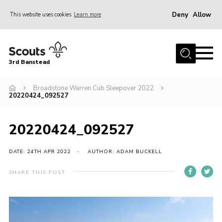
Deny
Allow
This website uses cookies
Learn more
Menu
Home
3rd Banstead
About us
Hall Hire
Broadstone Warren Cub Sleepover 2022
20220424_092527
News
Events
20220424_092527
Gallery
DATE: 24TH APR 2022
AUTHOR: ADAM BUCKELL
Join
SHARE THIS POST
Adult Volunteers (18+)
Fundraising
Youth Programme