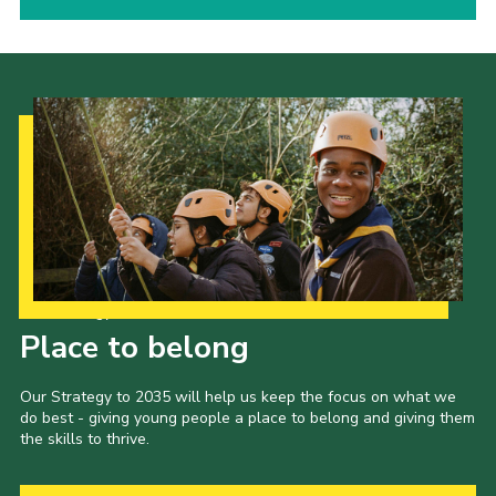
Our Strategy to 2035
Place to belong
Our Strategy to 2035 will help us keep the focus on what we
do best - giving young people a place to belong and giving them
the skills to thrive.