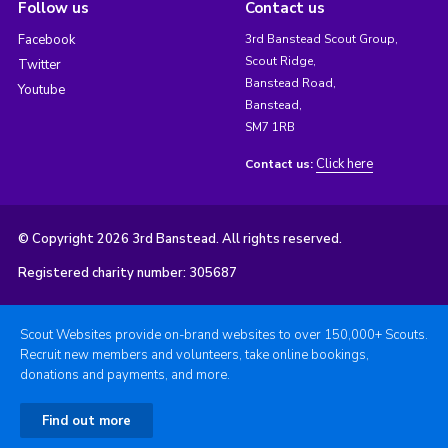
Follow us
Contact us
Facebook
3rd Banstead Scout Group,
Scout Ridge,
Twitter
Banstead Road,
Youtube
Banstead,
SM7 1RB
Click here
Contact us:
© Copyright 2026 3rd Banstead. All rights reserved.
Registered charity number: 305687
Scout Websites provide on-brand websites to over 150,000+ Scouts.
Recruit new members and volunteers, take online bookings,
donations and payments, and more.
Find out more