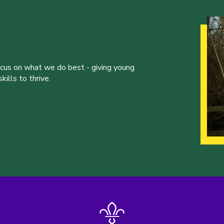
ocus on what we do best - giving young
ills to thrive.