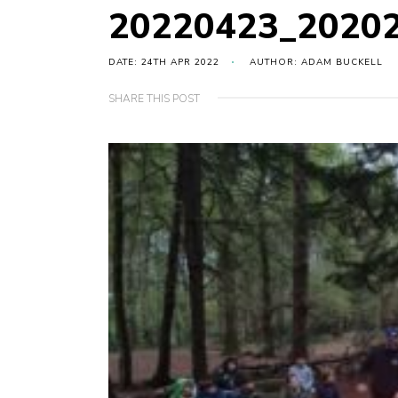
20220423_2020
DATE: 24TH APR 2022
AUTHOR: ADAM BUCKELL
SHARE THIS POST