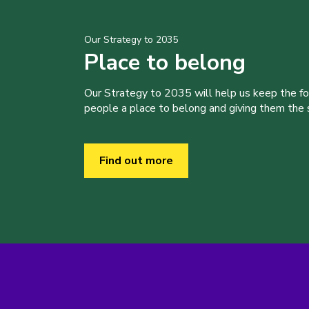
Our Strategy to 2035
Place to belong
Our Strategy to 2035 will help us keep the f
people a place to belong and giving them the sk
Find out more