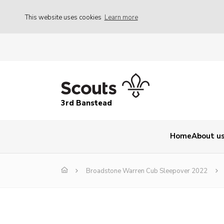
This website uses cookies
Learn more
3rd Banstead
Home
About u
Broadstone Warren Cub Sleepover 2022