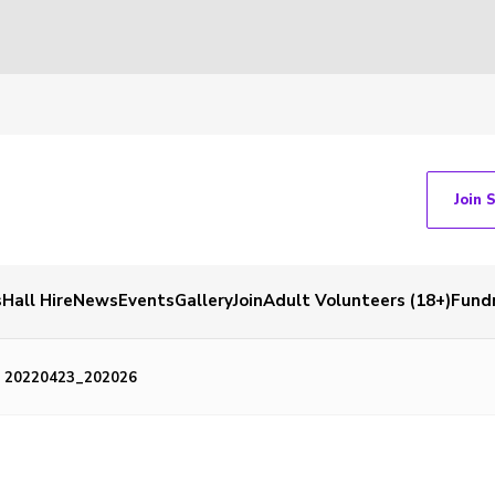
Join 
s
Hall Hire
News
Events
Gallery
Join
Adult Volunteers (18+)
Fundr
20220423_202026