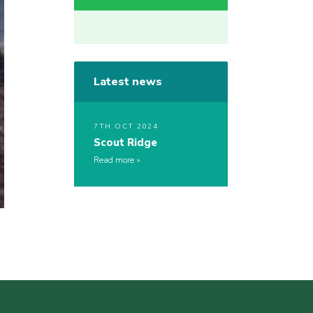
Latest news
7TH OCT 2024
Scout Ridge
Read more