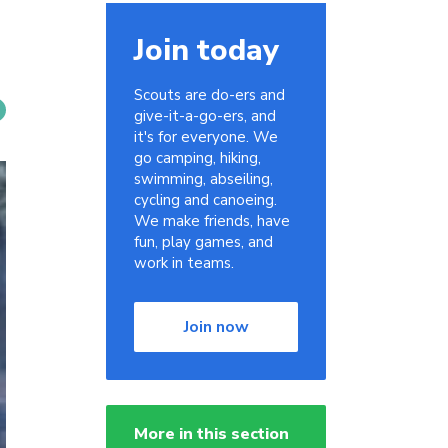
Join today
Scouts are do-ers and
give-it-a-go-ers, and
it's for everyone. We
go camping, hiking,
swimming, abseiling,
cycling and canoeing.
We make friends, have
fun, play games, and
work in teams.
Join now
More in this section