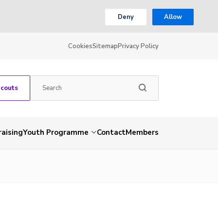
Deny
Allow
Cookies
Sitemap
Privacy Policy
Scouts
aising
Youth Programme
Contact
Members