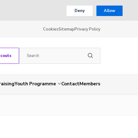
Deny
Allow
Cookies
Sitemap
Privacy Policy
Scouts
aising
Youth Programme
Contact
Members