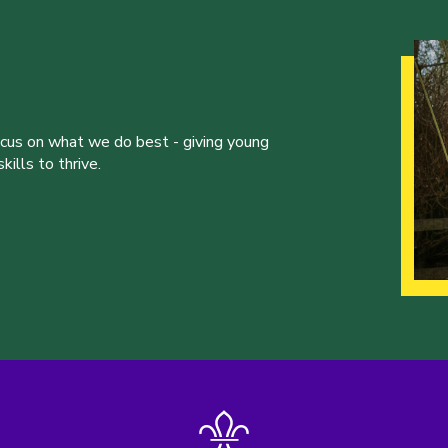
ocus on what we do best - giving young
ills to thrive.