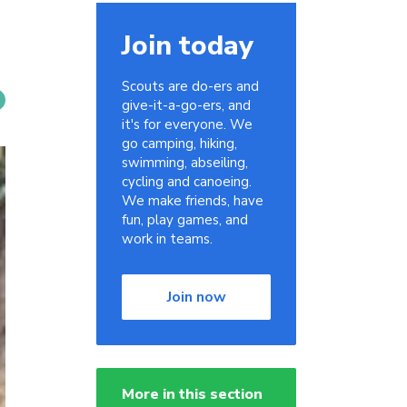
Join today
Scouts are do-ers and
give-it-a-go-ers, and
it's for everyone. We
go camping, hiking,
swimming, abseiling,
cycling and canoeing.
We make friends, have
fun, play games, and
work in teams.
Join now
More in this section