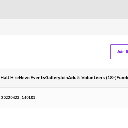
Join 
s
Hall Hire
News
Events
Gallery
Join
Adult Volunteers (18+)
Fundr
20220423_140101