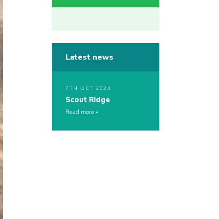
Latest news
7TH OCT 2024
Scout Ridge
Read more