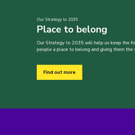
Our Strategy to 2035
Place to belong
Our Strategy to 2035 will help us keep the f
people a place to belong and giving them the sk
Find out more