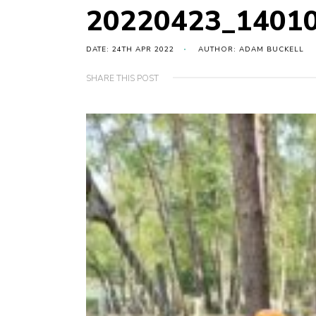
20220423_1401
DATE: 24TH APR 2022
AUTHOR: ADAM BUCKELL
SHARE THIS POST