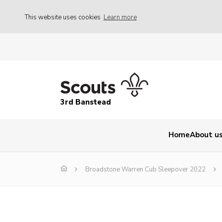
This website uses cookies
Learn more
3rd Banstead
Home
About u
Broadstone Warren Cub Sleepover 2022