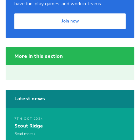
have fun, play games, and work in teams.
Join now
More in this section
Latest news
7TH OCT 2024
Scout Ridge
Read more