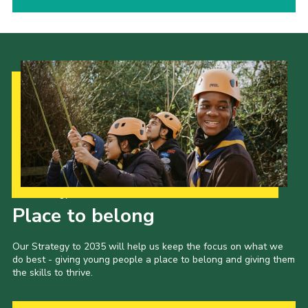
Our Strategy to 2035
Place to belong
Our Strategy to 2035 will help us keep the focus on what we
do best - giving young people a place to belong and giving them
the skills to thrive.