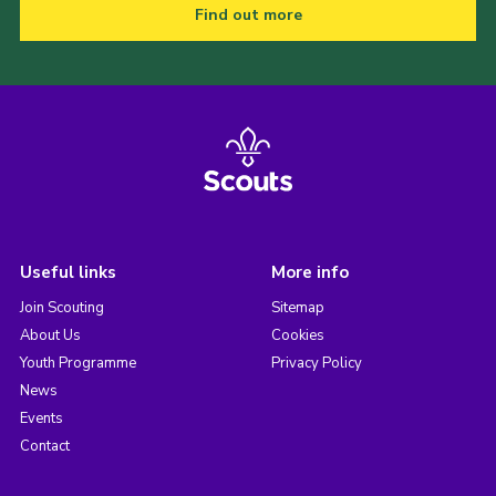
Find out more
Useful links
More info
Join Scouting
Sitemap
About Us
Cookies
Youth Programme
Privacy Policy
News
Events
Contact