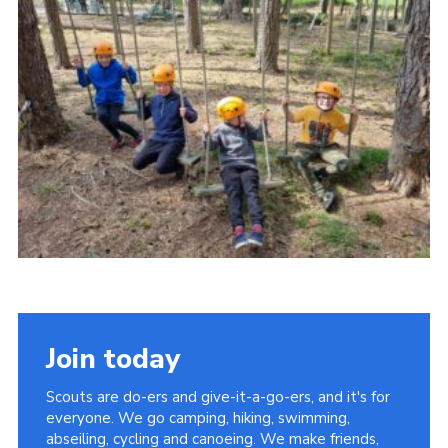
Contact
Members
Cookies
Sitemap
Privacy Policy
Join today
Scouts are do-ers and give-it-a-go-ers, and it's for
everyone. We go camping, hiking, swimming,
abseiling, cycling and canoeing. We make friends,