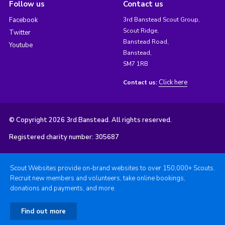
Follow us
Contact us
Facebook
3rd Banstead Scout Group,
Scout Ridge,
Twitter
Banstead Road,
Youtube
Banstead,
SM7 1RB
Click here
Contact us:
© Copyright 2026 3rd Banstead. All rights reserved.
Registered charity number: 305687
Scout Websites provide on-brand websites to over 150,000+ Scouts.
Recruit new members and volunteers, take online bookings,
donations and payments, and more.
Find out more