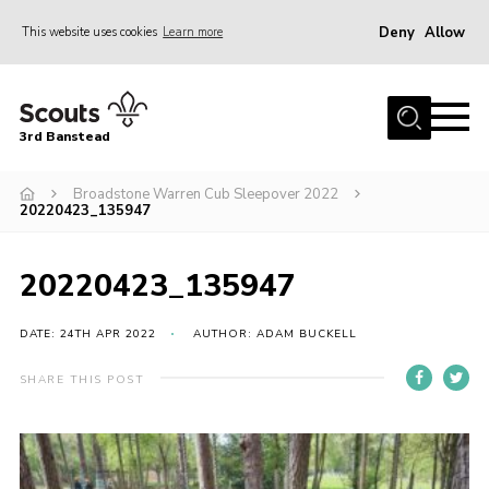
Deny
Allow
This website uses cookies
Learn more
Menu
Home
3rd Banstead
About us
Hall Hire
Broadstone Warren Cub Sleepover 2022
20220423_135947
News
Events
20220423_135947
Gallery
DATE: 24TH APR 2022
AUTHOR: ADAM BUCKELL
Join
SHARE THIS POST
Adult Volunteers (18+)
Fundraising
Youth Programme