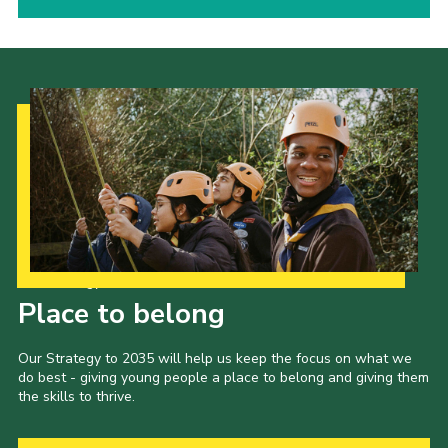
Our Strategy to 2035
Place to belong
Our Strategy to 2035 will help us keep the focus on what we
do best - giving young people a place to belong and giving them
the skills to thrive.