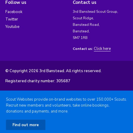
Follow us
Contact us
Facebook
3rd Banstead Scout Group,
Scout Ridge,
Twitter
Banstead Road,
Youtube
Banstead,
SM7 1RB
Click here
Contact us:
© Copyright 2026 3rd Banstead. All rights reserved.
Registered charity number: 305687
Scout Websites provide on-brand websites to over 150,000+ Scouts.
Recruit new members and volunteers, take online bookings,
donations and payments, and more.
Find out more