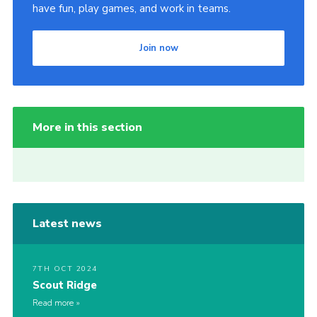
have fun, play games, and work in teams.
Join now
More in this section
Latest news
7TH OCT 2024
Scout Ridge
Read more