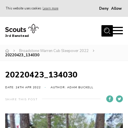
Deny
Allow
This website uses cookies
Learn more
Menu
Home
3rd Banstead
About us
Hall Hire
Broadstone Warren Cub Sleepover 2022
20220423_134030
News
Events
20220423_134030
Gallery
DATE: 24TH APR 2022
AUTHOR: ADAM BUCKELL
Join
SHARE THIS POST
Adult Volunteers (18+)
Fundraising
Youth Programme