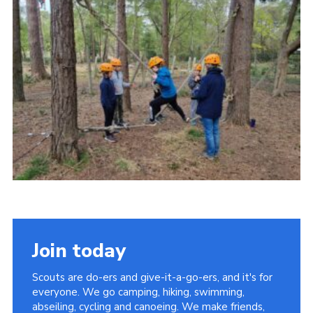
Contact
Members
Cookies
Sitemap
Privacy Policy
Join today
Scouts are do-ers and give-it-a-go-ers, and it's for
everyone. We go camping, hiking, swimming,
abseiling, cycling and canoeing. We make friends,