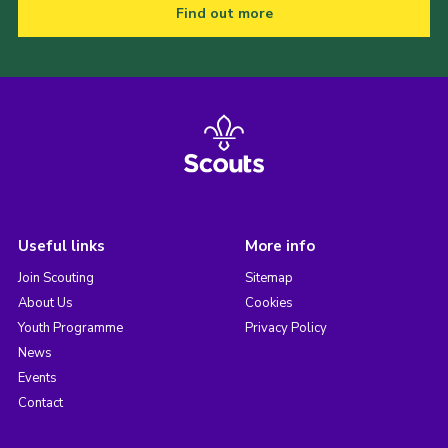
Find out more
Useful links
More info
Join Scouting
Sitemap
About Us
Cookies
Youth Programme
Privacy Policy
News
Events
Contact