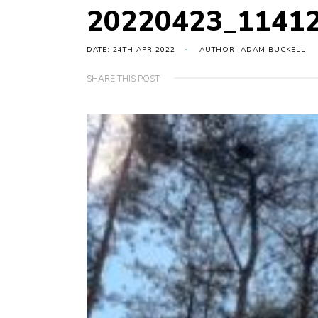
20220423_1141
DATE: 24TH APR 2022
AUTHOR: ADAM BUCKELL
SHARE THIS POST