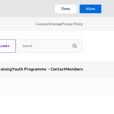
Deny
Allow
Cookies
Sitemap
Privacy Policy
Scouts
aising
Youth Programme
Contact
Members