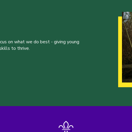
ocus on what we do best - giving young
ills to thrive.