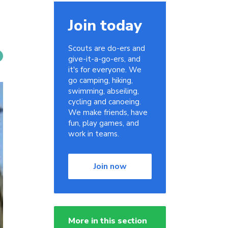
Join today
Scouts are do-ers and
give-it-a-go-ers, and
it's for everyone. We
go camping, hiking,
swimming, abseiling,
cycling and canoeing.
We make friends, have
fun, play games, and
work in teams.
Join now
More in this section