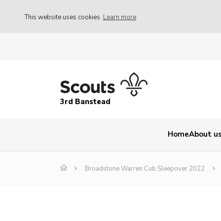
This website uses cookies
Learn more
3rd Banstead
Home
About u
Broadstone Warren Cub Sleepover 2022