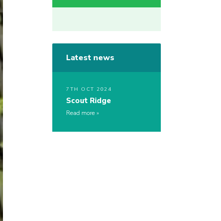
Latest news
7TH OCT 2024
Scout Ridge
Read more