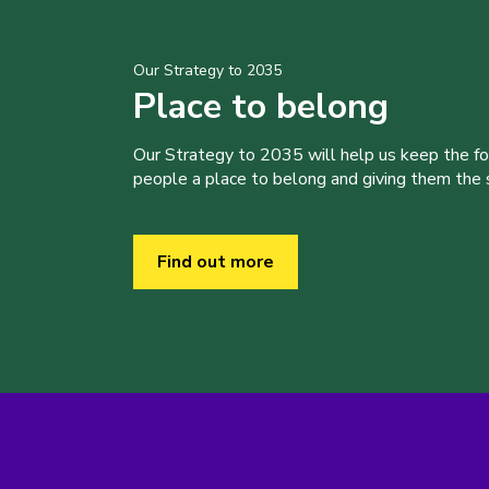
Our Strategy to 2035
Place to belong
Our Strategy to 2035 will help us keep the f
people a place to belong and giving them the sk
Find out more