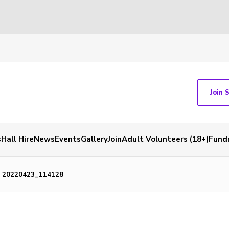
Join 
s
Hall Hire
News
Events
Gallery
Join
Adult Volunteers (18+)
Fundr
20220423_114128